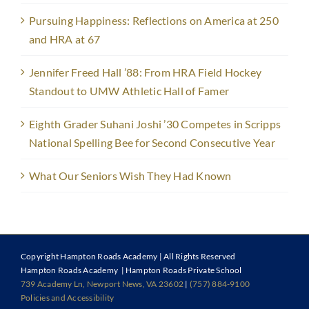
Pursuing Happiness: Reflections on America at 250
and HRA at 67
Jennifer Freed Hall ’88: From HRA Field Hockey
Standout to UMW Athletic Hall of Famer
Eighth Grader Suhani Joshi ’30 Competes in Scripps
National Spelling Bee for Second Consecutive Year
What Our Seniors Wish They Had Known
Copyright
Hampton Roads Academy | All Rights Reserved
Hampton Roads Academy | Hampton Roads Private School
739 Academy Ln, Newport News, VA 23602
|
(757) 884-9100
Policies and Accessibility