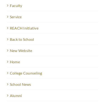
Faculty
Service
REACH Initiative
Back to School
New Website
Home
College Counseling
School News
Alumni