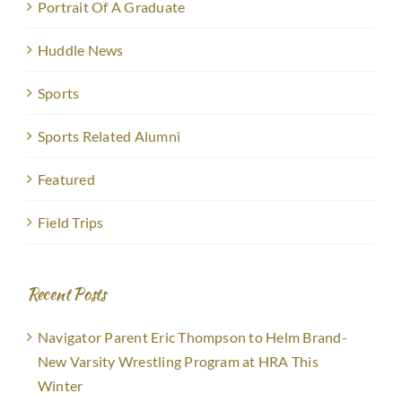
Portrait Of A Graduate
Huddle News
Sports
Sports Related Alumni
Featured
Field Trips
Recent Posts
Navigator Parent Eric Thompson to Helm Brand-
New Varsity Wrestling Program at HRA This
Winter