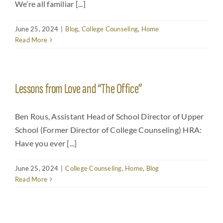
We’re all familiar [...]
June 25, 2024
|
Blog
,
College Counseling
,
Home
Read More
Lessons from Love and “The Office”
Ben Rous, Assistant Head of School Director of Upper
School (Former Director of College Counseling) HRA:
Have you ever [...]
June 25, 2024
|
College Counseling
,
Home
,
Blog
Read More