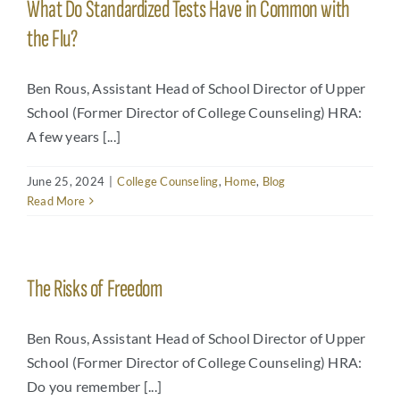
What Do Standardized Tests Have in Common with
the Flu?
Ben Rous, Assistant Head of School Director of Upper
School (Former Director of College Counseling) HRA:
A few years [...]
June 25, 2024
|
College Counseling
,
Home
,
Blog
Read More
The Risks of Freedom
Ben Rous, Assistant Head of School Director of Upper
School (Former Director of College Counseling) HRA:
Do you remember [...]