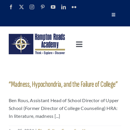
Skip
to
Toggle
content
Navigatio
Tour
Toggle
Alumni
Navigation
About
Calendar
Admissions
“Madness, Hypochondria, and the Failure of College”
News
Academics
Ben Rous, Assistant Head of School Director of Upper
Navigator Impact Magazine
School (Former Director of College Counseling) HRA:
In literature, madness [...]
Athletics
Discover Summer