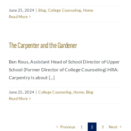
June 25, 2024
|
Blog
,
College Counseling
,
Home
Read More
The Carpenter and the Gardener
Ben Rous, Assistant Head of School Director of Upper
School (Former Director of College Counseling) HRA:
Carpentry is about [...]
June 25, 2024
|
College Counseling
,
Home
,
Blog
Read More
Previous
1
2
3
Next