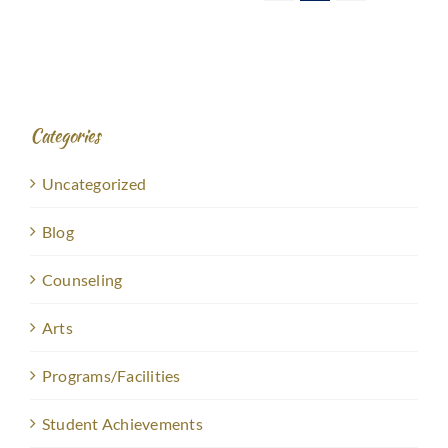
Categories
Uncategorized
Blog
Counseling
Arts
Programs/Facilities
Student Achievements