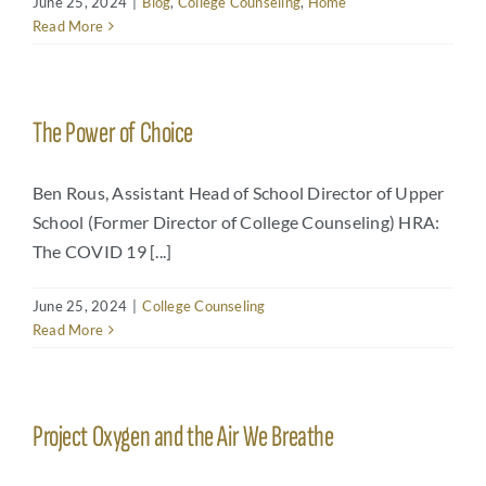
June 25, 2024
|
Blog
,
College Counseling
,
Home
Read More
Arts
Login
Student Life
The Power of Choice
Give
Ben Rous, Assistant Head of School Director of Upper
School (Former Director of College Counseling) HRA:
Apply to HRA
The COVID 19 [...]
June 25, 2024
|
College Counseling
Read More
Project Oxygen and the Air We Breathe