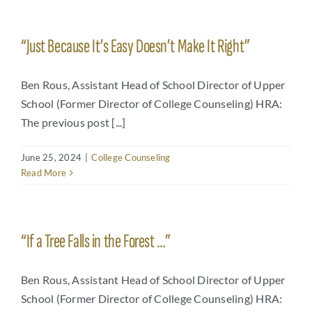
“Just Because It’s Easy Doesn’t Make It Right”
Ben Rous, Assistant Head of School Director of Upper
School (Former Director of College Counseling) HRA:
The previous post [...]
June 25, 2024
|
College Counseling
Read More
“If a Tree Falls in the Forest …”
Ben Rous, Assistant Head of School Director of Upper
School (Former Director of College Counseling) HRA: