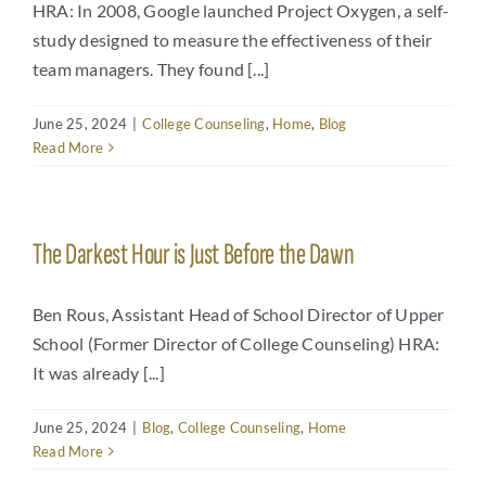
HRA: In 2008, Google launched Project Oxygen, a self-
study designed to measure the effectiveness of their
team managers. They found [...]
June 25, 2024
|
College Counseling
,
Home
,
Blog
Read More
The Darkest Hour is Just Before the Dawn
Ben Rous, Assistant Head of School Director of Upper
School (Former Director of College Counseling) HRA:
It was already [...]
June 25, 2024
|
Blog
,
College Counseling
,
Home
Read More