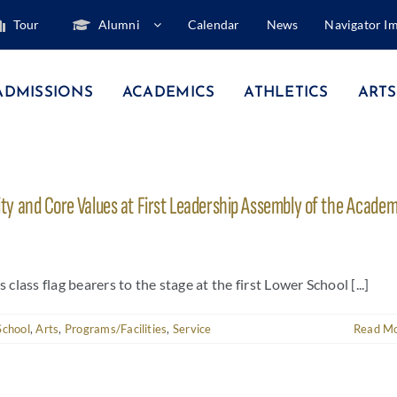
Tour
Alumni
Calendar
News
Navigator I
ADMISSIONS
ACADEMICS
ATHLETICS
ARTS
y and Core Values at First Leadership Assembly of the Academ
ass flag bearers to the stage at the first Lower School [...]
School
,
Arts
,
Programs/Facilities
,
Service
Read M