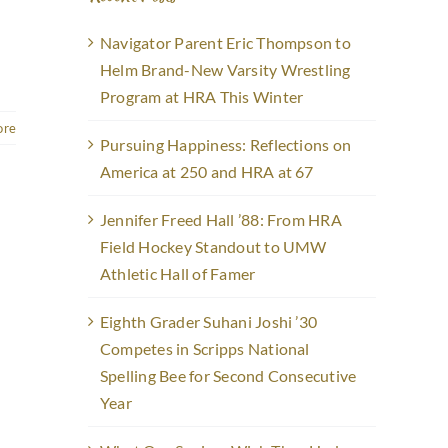
Navigator Parent Eric Thompson to
Helm Brand-New Varsity Wrestling
Program at HRA This Winter
ore
Pursuing Happiness: Reflections on
America at 250 and HRA at 67
Jennifer Freed Hall ’88: From HRA
Field Hockey Standout to UMW
Athletic Hall of Famer
Eighth Grader Suhani Joshi ’30
Competes in Scripps National
Spelling Bee for Second Consecutive
Year