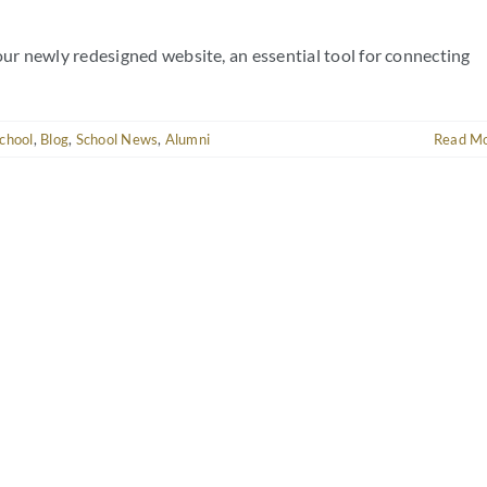
r newly redesigned website, an essential tool for connecting
chool
,
Blog
,
School News
,
Alumni
Read M