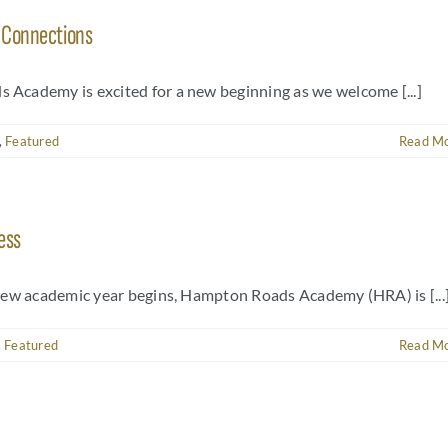
f Connections
Academy is excited for a new beginning as we welcome [...]
,
Featured
Read M
ess
new academic year begins, Hampton Roads Academy (HRA) is [...
,
Featured
Read M