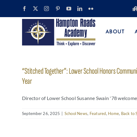
Skip
to
content
ABOUT
“Stitched Together”: Lower School Honors Communit
Year
Director of Lower School Susanne Swain '78 welcomes cl
September 26, 2025
|
School News
,
Featured
,
Home
,
Back to 