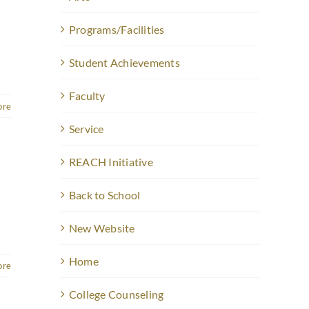
Programs/Facilities
Student Achievements
Faculty
ore
Service
REACH Initiative
Back to School
New Website
Home
ore
College Counseling