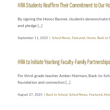
HRA Students Reaffirm Their Commitment to Our Ho
By signing the Honor Banner, students demonstrate 
and pledge [...]
September 11, 2025
|
School News
,
Featured
,
Home
,
Back to 
HRA to Initiate Yearlong Faculty-Family Partnership
For third-grade teacher Amber Nierman, Back-to-School
foundation and connection [...]
August 27, 2025
|
Back to School
,
School News
,
Featured
,
Ho