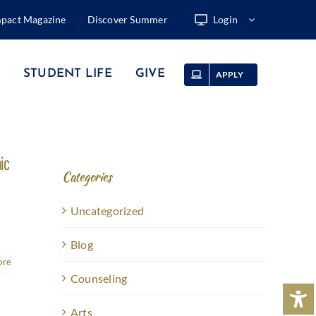
mpact Magazine
Discover Summer
Login
STUDENT LIFE
GIVE
APPLY
ic
Categories
Uncategorized
Blog
ore
Counseling
Arts