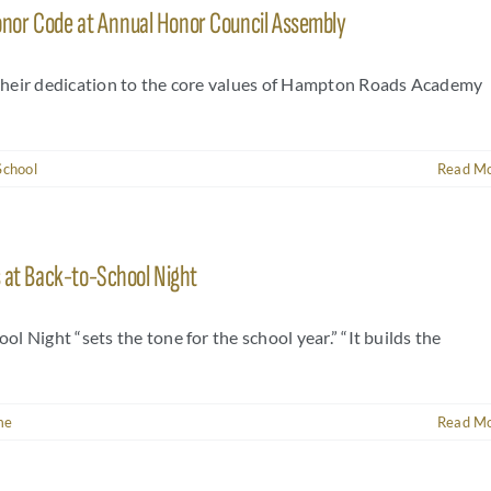
nor Code at Annual Honor Council Assembly
their dedication to the core values of Hampton Roads Academy
School
Read M
s at Back-to-School Night
 Night “sets the tone for the school year.” “It builds the
me
Read M