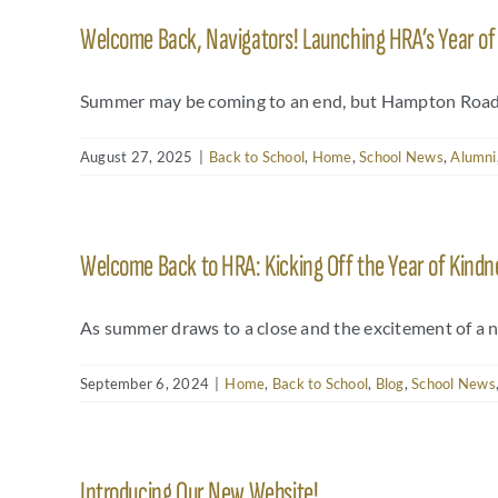
Welcome Back, Navigators! Launching HRA’s Year o
Summer may be coming to an end, but Hampton Roads 
August 27, 2025
|
Back to School
,
Home
,
School News
,
Alumni
Welcome Back to HRA: Kicking Off the Year of Kindn
As summer draws to a close and the excitement of a 
September 6, 2024
|
Home
,
Back to School
,
Blog
,
School News
Introducing Our New Website!