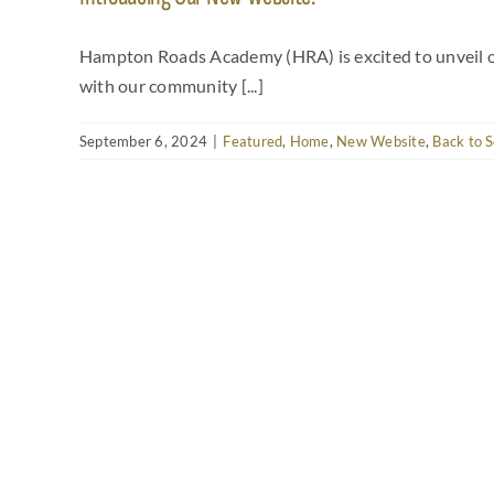
Hampton Roads Academy (HRA) is excited to unveil ou
with our community [...]
September 6, 2024
|
Featured
,
Home
,
New Website
,
Back to S