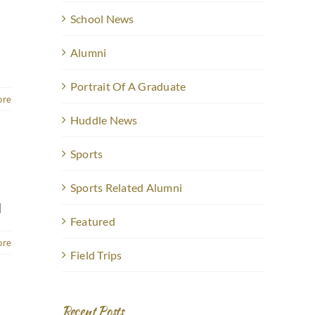
School News
Alumni
Portrait Of A Graduate
ore
Huddle News
Sports
Sports Related Alumni
]
Featured
ore
Field Trips
Recent Posts