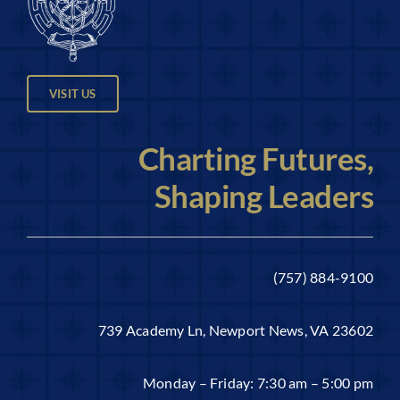
VISIT US
Charting Futures,
Shaping Leaders
(757) 884-9100
739 Academy Ln, Newport News, VA 23602
Monday – Friday: 7:30 am – 5:00 pm