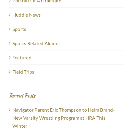
Portrait Of A Graduate
Huddle News
Sports
Sports Related Alumni
Featured
Field Trips
Recent Posts
Navigator Parent Eric Thompson to Helm Brand-
New Varsity Wrestling Program at HRA This
Winter