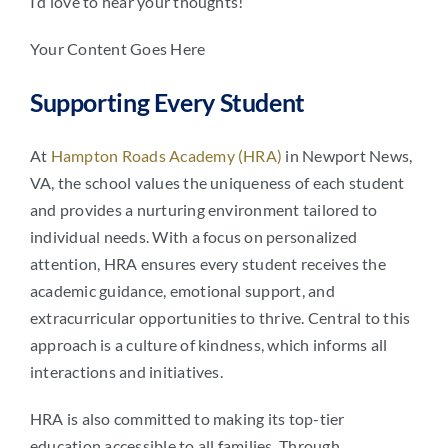
I’d love to hear your thoughts!
Your Content Goes Here
Supporting Every Student
At
Hampton Roads Academy (HRA)
in Newport News,
VA, the school values the uniqueness of each student
and provides a nurturing environment tailored to
individual needs. With a focus on personalized
attention, HRA ensures every student receives the
academic guidance, emotional support, and
extracurricular opportunities to thrive. Central to this
approach is a culture of kindness, which informs all
interactions and initiatives.
HRA is also committed to making its top-tier
education accessible to all families. Through