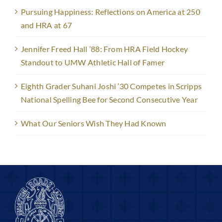
Pursuing Happiness: Reflections on America at 250
and HRA at 67
Jennifer Freed Hall ’88: From HRA Field Hockey
Standout to UMW Athletic Hall of Famer
Eighth Grader Suhani Joshi ’30 Competes in Scripps
National Spelling Bee for Second Consecutive Year
What Our Seniors Wish They Had Known