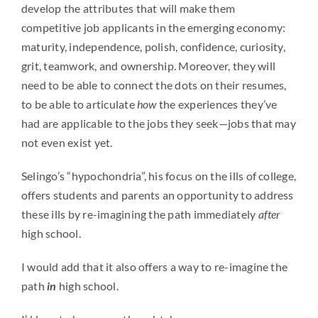
develop the attributes that will make them
competitive job applicants in the emerging economy:
maturity, independence, polish, confidence, curiosity,
grit, teamwork, and ownership. Moreover, they will
need to be able to connect the dots on their resumes,
to be able to articulate
how
the experiences they’ve
had are applicable to the jobs they seek—jobs that may
not even exist yet.
Selingo’s “hypochondria”, his focus on the ills of college,
offers students and parents an opportunity to address
these ills by re-imagining the path immediately
after
high school.
I would add that it also offers a way to re-imagine the
path
in
high school.