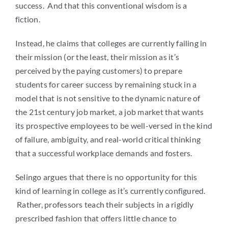
success. And that this conventional wisdom is a
fiction.
Instead, he claims that colleges are currently failing in
their mission (or the least, their mission as it’s
perceived by the paying customers) to prepare
students for career success by remaining stuck in a
model that is not sensitive to the dynamic nature of
the 21st century job market, a job market that wants
its prospective employees to be well-versed in the kind
of failure, ambiguity, and real-world critical thinking
that a successful workplace demands and fosters.
Selingo argues that there is no opportunity for this
kind of learning in college as it’s currently configured.
Rather, professors teach their subjects in a rigidly
prescribed fashion that offers little chance to