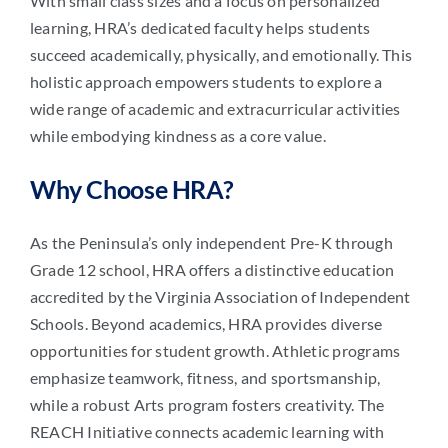
With small class sizes and a focus on personalized
learning, HRA’s dedicated faculty helps students
succeed academically, physically, and emotionally. This
holistic approach empowers students to explore a
wide range of academic and extracurricular activities
while embodying kindness as a core value.
Why Choose HRA?
As the Peninsula’s only independent Pre-K through
Grade 12 school, HRA offers a distinctive education
accredited by the Virginia Association of Independent
Schools. Beyond academics, HRA provides diverse
opportunities for student growth. Athletic programs
emphasize teamwork, fitness, and sportsmanship,
while a robust Arts program fosters creativity. The
REACH Initiative connects academic learning with