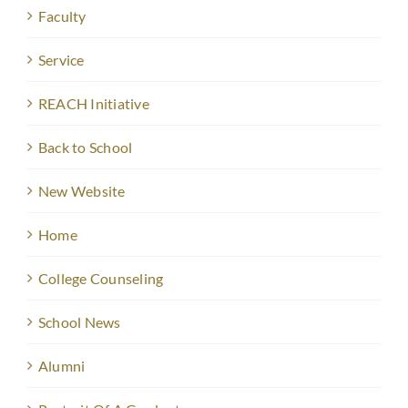
Faculty
Service
REACH Initiative
Back to School
New Website
Home
College Counseling
School News
Alumni