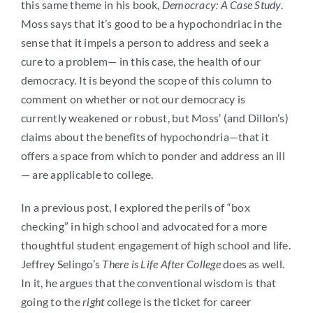
this same theme in his book,
Democracy: A Case Study
.
Moss says that it’s good to be a hypochondriac in the
sense that it impels a person to address and seek a
cure to a problem— in this case, the health of our
democracy. It is beyond the scope of this column to
comment on whether or not our democracy is
currently weakened or robust, but Moss’ (and Dillon’s)
claims about the benefits of hypochondria—that it
offers a space from which to ponder and address an ill
— are applicable to college.
In a previous post, I explored the perils of “box
checking” in high school and advocated for a more
thoughtful student engagement of high school and life.
Jeffrey Selingo’s
There is Life After College
does as well.
In it, he argues that the conventional wisdom is that
going to the
right
college is the ticket for career