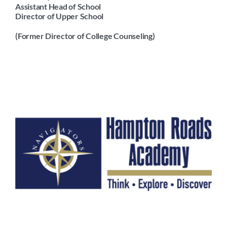
Assistant Head of School
Arts
Director of Upper School
Login
(Former Director of College Counseling)
Student Life
Give
Apply to HRA