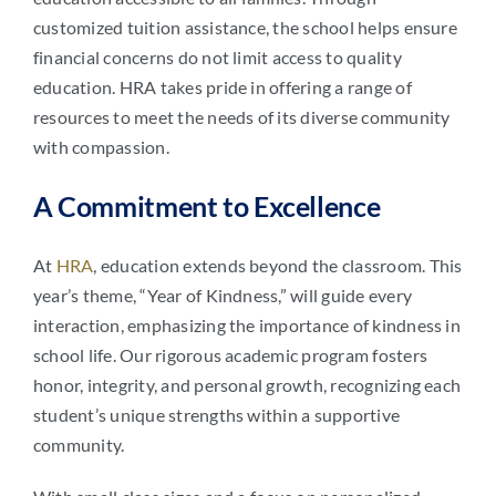
customized tuition assistance, the school helps ensure
financial concerns do not limit access to quality
education. HRA takes pride in offering a range of
resources to meet the needs of its diverse community
with compassion.
A Commitment to Excellence
At
HRA
, education extends beyond the classroom. This
year’s theme, “Year of Kindness,” will guide every
interaction, emphasizing the importance of kindness in
school life. Our rigorous academic program fosters
honor, integrity, and personal growth, recognizing each
student’s unique strengths within a supportive
community.