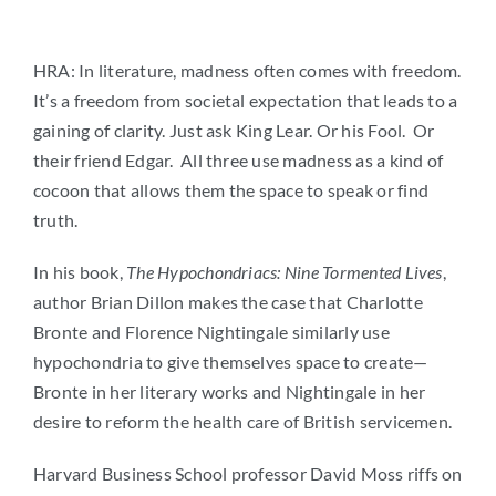
HRA: In literature, madness often comes with freedom.
It’s a freedom from societal expectation that leads to a
gaining of clarity. Just ask King Lear. Or his Fool. Or
their friend Edgar. All three use madness as a kind of
cocoon that allows them the space to speak or find
truth.
In his book,
The Hypochondriacs: Nine Tormented Lives
,
author Brian Dillon makes the case that Charlotte
Bronte and Florence Nightingale similarly use
hypochondria to give themselves space to create—
Bronte in her literary works and Nightingale in her
desire to reform the health care of British servicemen.
Harvard Business School professor David Moss riffs on