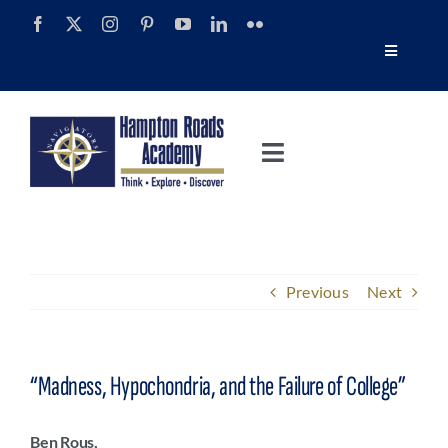
Skip
to
Toggle
content
Navigatio
Tour
Toggle
Alumni
Navigation
About
Calendar
Admissions
Previous
Next
News
Academics
Navigator Impact Magazine
“Madness, Hypochondria, and the Failure of College”
Athletics
Discover Summer
Ben Rous,