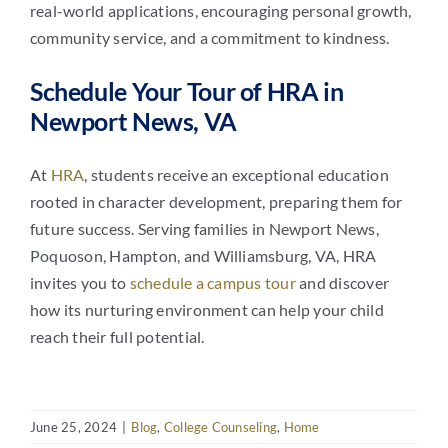
real-world applications, encouraging personal growth,
community service, and a commitment to kindness.
Schedule Your Tour of HRA in
Newport News, VA
At
HRA
, students receive an exceptional education
rooted in character development, preparing them for
future success. Serving families in Newport News,
Poquoson, Hampton, and Williamsburg, VA, HRA
invites you to
schedule a campus tour
and discover
how its nurturing environment can help your child
reach their full potential.
June 25, 2024
|
Blog
,
College Counseling
,
Home