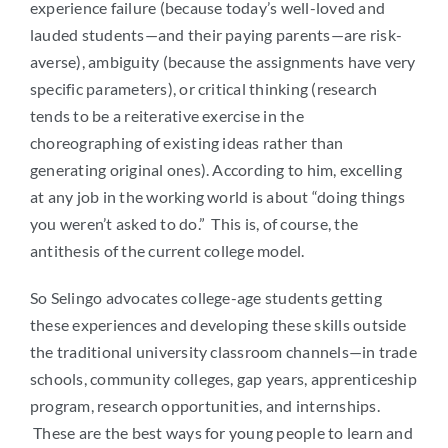
experience failure (because today’s well-loved and
lauded students—and their paying parents—are risk-
averse), ambiguity (because the assignments have very
specific parameters), or critical thinking (research
tends to be a reiterative exercise in the
choreographing of existing ideas rather than
generating original ones). According to him, excelling
at any job in the working world is about “doing things
you weren’t asked to do.” This is, of course, the
antithesis of the current college model.
So Selingo advocates college-age students getting
these experiences and developing these skills outside
the traditional university classroom channels—in trade
schools, community colleges, gap years, apprenticeship
program, research opportunities, and internships.
These are the best ways for young people to learn and