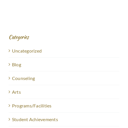
Categories
Uncategorized
Blog
Counseling
Arts
Programs/Facilities
Student Achievements