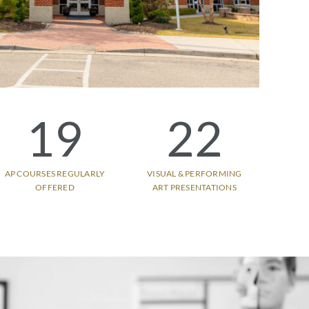
19
22
AP COURSES REGULARLY
VISUAL & PERFORMING
OFFERED
ART PRESENTATIONS