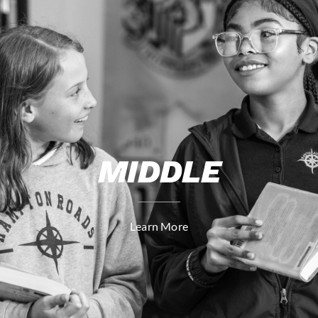
MIDDLE
Learn More