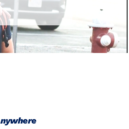
 Anywhere