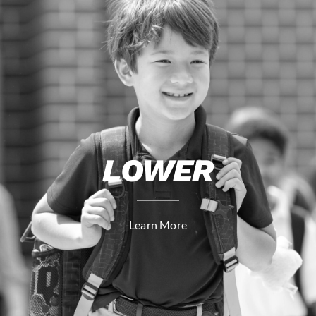
LOWER
Learn More