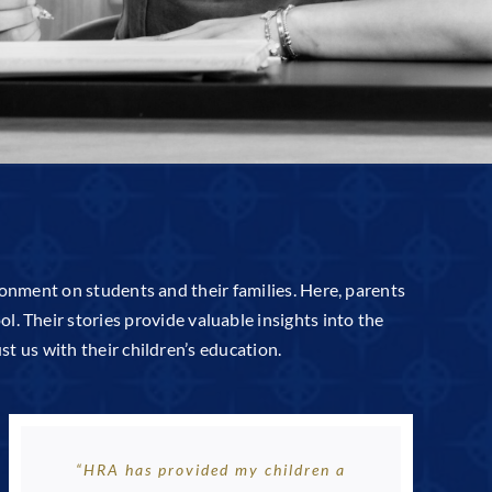
ronment on students and their families. Here, parents
l. Their stories provide valuable insights into the
t us with their children’s education.
“HRA has provided my children a