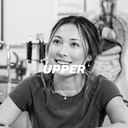
UPPER
Learn More