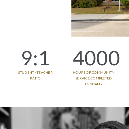
9
:1
4000
STUDENT / TEACHER
HOURS OF COMMUNITY
RATIO
SERVICE COMPLETED
ANNUALLY