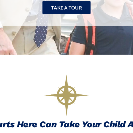
TAKE A TOUR
rts Here Can Take Your Child