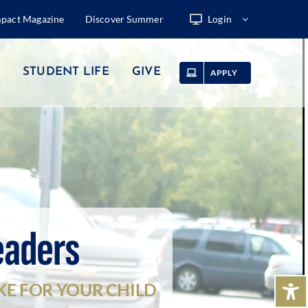
mpact Magazine
Discover Summer
Login
STUDENT LIFE
GIVE
APPLY
eaders
KE FOR YOUR CHILD