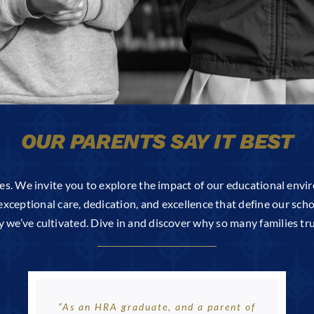
OUR PARENTS SAY IT BEST
es. We invite you to explore the impact of our educational envi
exceptional care, dedication, and excellence that define our schoo
e’ve cultivated. Dive in and discover why so many families trus
“As an HRA graduate, and a parent of