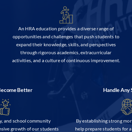
An HRA education provides a diverse range of
opportunities and challenges that push students to
expand their knowledge, skills, and perspectives
through rigorous academics, extracurricular
activities, and a culture of continuous improvement.
 Become Better
Handle Any 
ty, and school community
By establishing strong mor
sive growth of our students
help prepare students for 