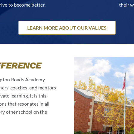
rive to become better.
their w
LEARN MORE ABOUT OUR VALUES
FFERENCE
ampton Roads Academy
hers, coaches, and mentors
te learning. It is this
ns that resonates in all
ery other school on the