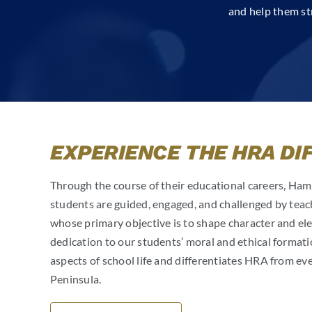
and help them st
EXPERIENCE THE HRA DI
Through the course of their educational careers, H
students are guided, engaged, and challenged by teac
whose primary objective is to shape character and eleva
dedication to our students’ moral and ethical formatio
aspects of school life and differentiates HRA from ev
Peninsula.