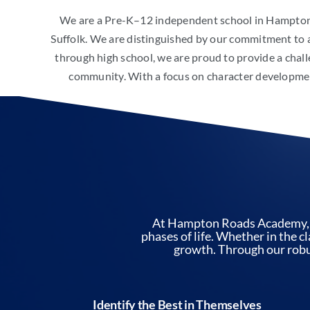
We are a Pre-K–12 independent school in Hampton
Suffolk. We are distinguished by our commitment to 
through high school, we are proud to provide a chall
community. With a focus on character development
At Hampton Roads Academy, we
phases of life. Whether in the c
growth. Through our robus
Identify the Best in Themselves