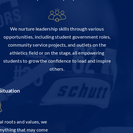
We nurture leadership skills through various
opportunities, including student government roles,
community service projects, and outlets on the
athletics field or on the stage, all empowering
students to grow the confidence to lead and inspire
others.
Situation
al roots and values, we
anything that may come