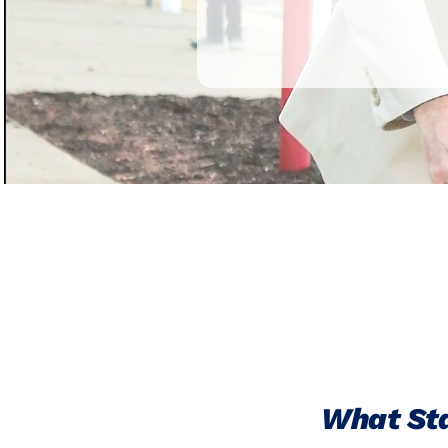
What Sta