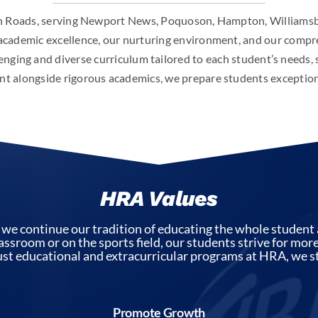
 Roads, serving Newport News, Poquoson, Hampton, Williamsbur
academic excellence, our nurturing environment, and our comp
enging and diverse curriculum tailored to each student’s needs,
 alongside rigorous academics, we prepare students exceptional
HRA Values
 continue our tradition of educating the whole student 
lassroom or on the sports field, our students strive for mo
t educational and extracurricular programs at HRA, we st
Promote Growth