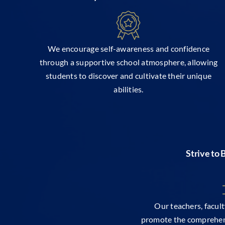
We encourage self-awareness and confidence
through a supportive school atmosphere, allowing
students to discover and cultivate their unique
abilities.
Strive to
Our teachers, facul
promote the comprehen