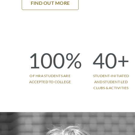
FIND OUT MORE
100
%
40
+
OF HRA STUDENTS ARE
STUDENT-INITIATED
ACCEPTED TO COLLEGE
AND STUDENT-LED
CLUBS & ACTIVITIES