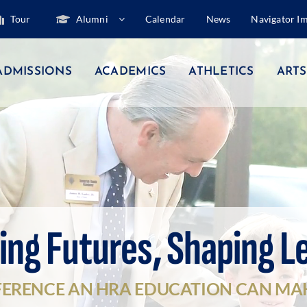
Tour
Alumni
Calendar
News
Navigator I
ADMISSIONS
ACADEMICS
ATHLETICS
ARTS
ing Futures, Shaping L
FERENCE AN HRA EDUCATION CAN MA