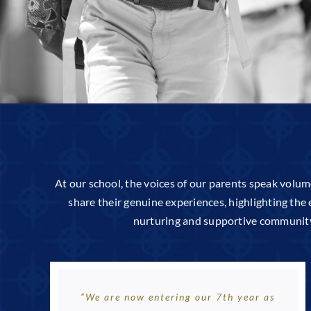
At our school, the voices of our parents speak volum
share their genuine experiences, highlighting the 
nurturing and supportive community w
“We are now entering our 7th year as