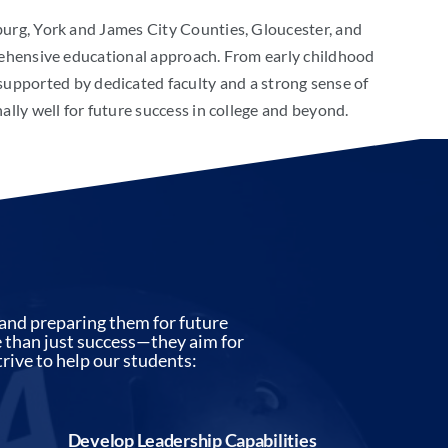
g, York and James City Counties, Gloucester, and
rehensive educational approach. From early childhood
 supported by dedicated faculty and a strong sense of
ly well for future success in college and beyond.
and preparing them for future
re than just success—they aim for
rive to help our students:
Develop Leadership Capabilities