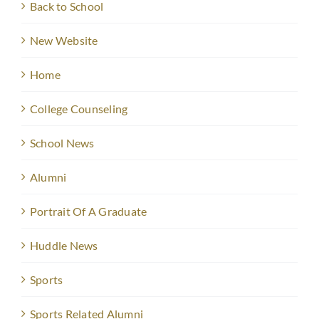
Back to School
New Website
Home
College Counseling
School News
Alumni
Portrait Of A Graduate
Huddle News
Sports
Sports Related Alumni