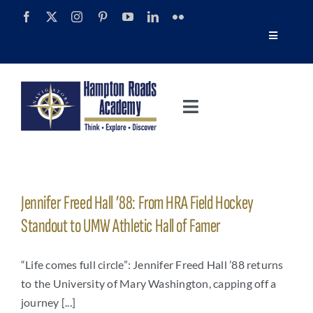
Skip
to
Toggle
content
Navigatio
Tour
Toggle
Alumni
Navigation
About
Calendar
Admissions
Jennifer Freed Hall ’88: From HRA Field Hockey
News
Standout to UMW Athletic Hall of Famer
Academics
Navigator Impact Magazine
“Life comes full circle”: Jennifer Freed Hall ’88 returns
to the University of Mary Washington, capping off a
Athletics
journey [...]
Discover Summer