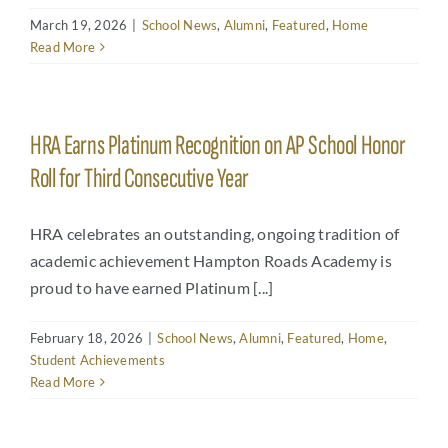
March 19, 2026
|
School News
,
Alumni
,
Featured
,
Home
Read More
HRA Earns Platinum Recognition on AP School Honor
Roll for Third Consecutive Year
HRA celebrates an outstanding, ongoing tradition of
academic achievement Hampton Roads Academy is
proud to have earned Platinum [...]
February 18, 2026
|
School News
,
Alumni
,
Featured
,
Home
,
Student Achievements
Read More