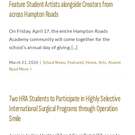
Feature Student Artists alongside Creators from
across Hampton Roads
On Friday, April 17, the entire Hampton Roads
Academy community will come together for the
school’s annual day of giving, [...]
March 31, 2026
|
School News
,
Featured
,
Home
,
Arts
,
Alumni
Read More
Two HRA Students to Participate in Highly Selective
International Surgical Programs through Operation
Smile