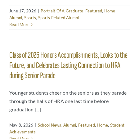
Arts
June 17, 2026
|
Portrait Of A Graduate
,
Featured
,
Home
,
Login
Alumni
,
Sports
,
Sports Related Alumni
Read More
Student Life
Give
Class of 2026 Honors Accomplishments, Looks to the
Future, and Celebrates Lasting Connection to HRA
Apply to HRA
during Senior Parade
Younger students cheer on the seniors as they parade
through the halls of HRA one last time before
graduation [...]
May 8, 2026
|
School News
,
Alumni
,
Featured
,
Home
,
Student
Achievements
Read More