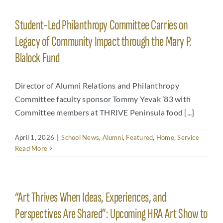
Student-Led Philanthropy Committee Carries on
Legacy of Community Impact through the Mary P.
Blalock Fund
Director of Alumni Relations and Philanthropy
Committee faculty sponsor Tommy Yevak ’83 with
Committee members at THRIVE Peninsula food [...]
April 1, 2026
|
School News
,
Alumni
,
Featured
,
Home
,
Service
Read More
“Art Thrives When Ideas, Experiences, and
Perspectives Are Shared”: Upcoming HRA Art Show to