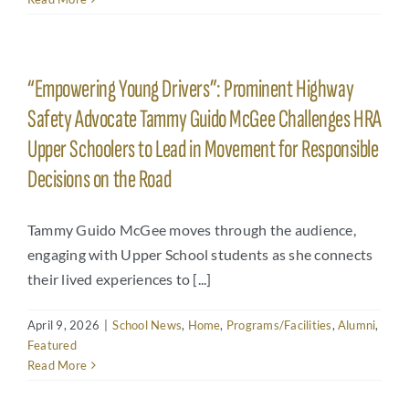
“Empowering Young Drivers”: Prominent Highway
Safety Advocate Tammy Guido McGee Challenges HRA
Upper Schoolers to Lead in Movement for Responsible
Decisions on the Road
Tammy Guido McGee moves through the audience,
engaging with Upper School students as she connects
their lived experiences to [...]
April 9, 2026
|
School News
,
Home
,
Programs/Facilities
,
Alumni
,
Featured
Read More