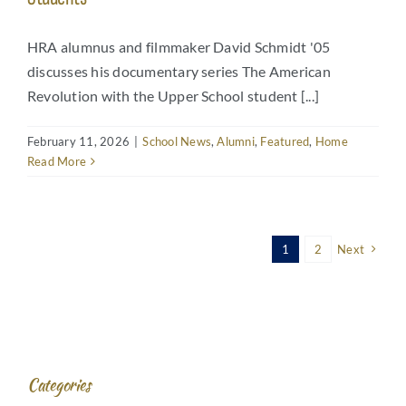
HRA alumnus and filmmaker David Schmidt '05
discusses his documentary series The American
Revolution with the Upper School student [...]
February 11, 2026
|
School News
,
Alumni
,
Featured
,
Home
Read More
1
2
Next
Categories