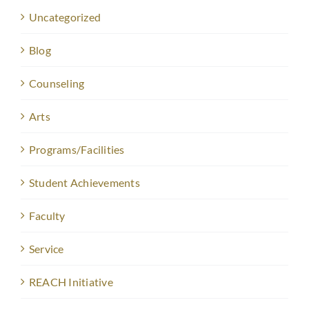
Uncategorized
Blog
Counseling
Arts
Programs/Facilities
Student Achievements
Faculty
Service
REACH Initiative