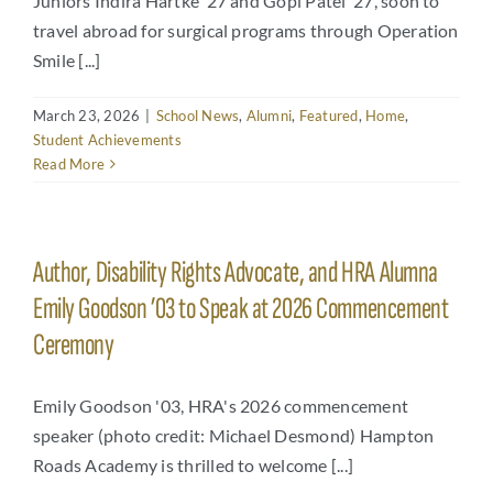
Juniors Indira Hartke ’27 and Gopi Patel ’27, soon to
travel abroad for surgical programs through Operation
Smile [...]
March 23, 2026
|
School News
,
Alumni
,
Featured
,
Home
,
Student Achievements
Read More
Author, Disability Rights Advocate, and HRA Alumna
Emily Goodson ’03 to Speak at 2026 Commencement
Ceremony
Emily Goodson '03, HRA's 2026 commencement
speaker (photo credit: Michael Desmond) Hampton
Roads Academy is thrilled to welcome [...]