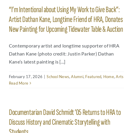
“I’m Intentional about Using My Work to Give Back”:
Artist Dathan Kane, Longtime Friend of HRA, Donates
New Painting for Upcoming Tidewater Table & Auction
Contemporary artist and longtime supporter of HRA
Dathan Kane (photo credit: Justin Parker) Dathan
Kane’s latest painting is [...]
February 17, 2026
|
School News
,
Alumni
,
Featured
,
Home
,
Arts
Read More
Documentarian David Schmidt ’05 Returns to HRA to
Discuss History and Cinematic Storytelling with
Students