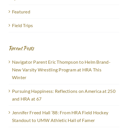
Featured
Field Trips
Recent Posts
Navigator Parent Eric Thompson to Helm Brand-
New Varsity Wrestling Program at HRA This
Winter
Pursuing Happiness: Reflections on America at 250
and HRA at 67
Jennifer Freed Hall ’88: From HRA Field Hockey
Standout to UMW Athletic Hall of Famer