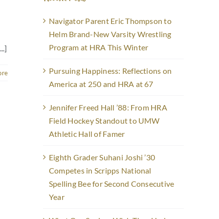
Navigator Parent Eric Thompson to
Helm Brand-New Varsity Wrestling
Program at HRA This Winter
..]
Pursuing Happiness: Reflections on
ore
America at 250 and HRA at 67
Jennifer Freed Hall ’88: From HRA
Field Hockey Standout to UMW
Athletic Hall of Famer
Eighth Grader Suhani Joshi ’30
Competes in Scripps National
Spelling Bee for Second Consecutive
Year