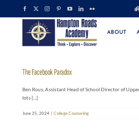
Skip
to
content
ABOUT
The Facebook Paradox
Ben Rous, Assistant Head of School Director of Uppe
lots [...]
June 25, 2024
|
College Counseling