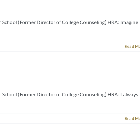
r School (Former Director of College Counseling) HRA: Imagine
Read M
r School (Former Director of College Counseling) HRA: I always
Read M