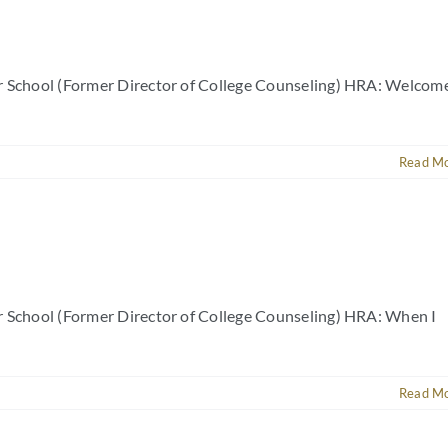
er School (Former Director of College Counseling) HRA: Welcom
Read M
r School (Former Director of College Counseling) HRA: When I
Read M