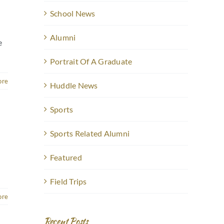
School News
Alumni
e
Portrait Of A Graduate
ore
Huddle News
Sports
Sports Related Alumni
Featured
Field Trips
ore
Recent Posts