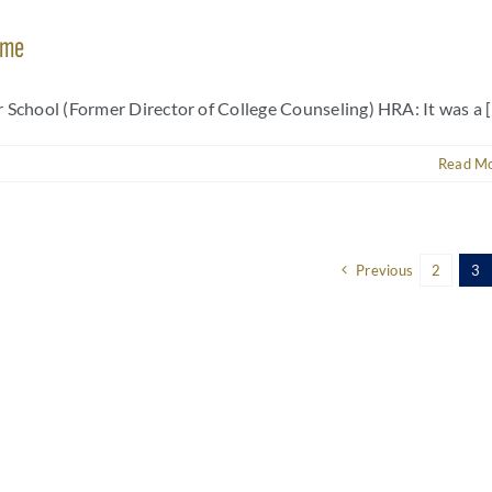
ame
School (Former Director of College Counseling) HRA: It was a [.
Read M
Previous
2
3