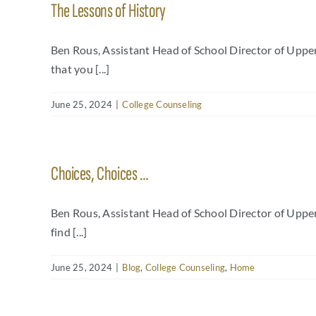
The Lessons of History
Ben Rous, Assistant Head of School Director of Uppe
that you [...]
June 25, 2024
|
College Counseling
Choices, Choices …
Ben Rous, Assistant Head of School Director of Uppe
find [...]
June 25, 2024
|
Blog
,
College Counseling
,
Home