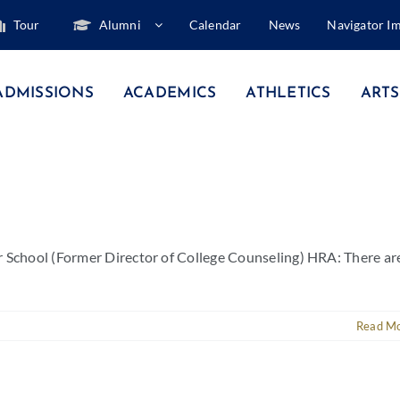
Tour
Alumni
Calendar
News
Navigator I
ADMISSIONS
ACADEMICS
ATHLETICS
ARTS
r School (Former Director of College Counseling) HRA: There ar
Read M