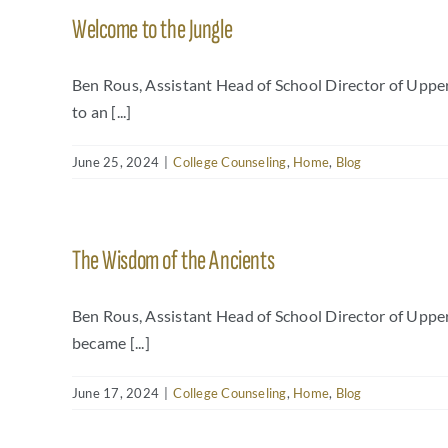
Welcome to the Jungle
Ben Rous, Assistant Head of School Director of Upp
to an [...]
June 25, 2024
|
College Counseling
,
Home
,
Blog
The Wisdom of the Ancients
Ben Rous, Assistant Head of School Director of Uppe
became [...]
June 17, 2024
|
College Counseling
,
Home
,
Blog