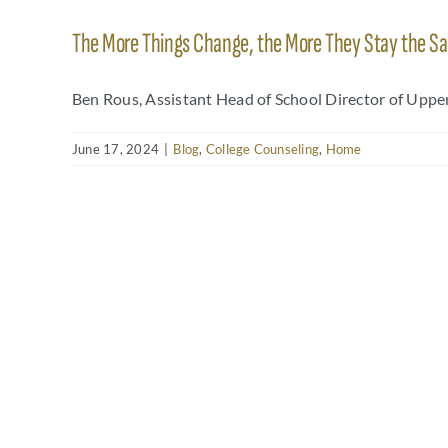
The More Things Change, the More They Stay the S
Ben Rous, Assistant Head of School Director of Upper 
June 17, 2024
|
Blog
,
College Counseling
,
Home