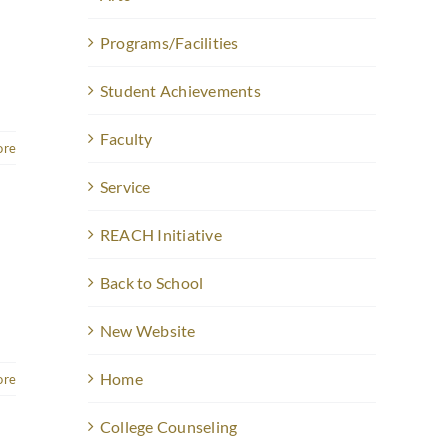
Programs/Facilities
Student Achievements
Faculty
ore
Service
REACH Initiative
Back to School
New Website
Home
ore
College Counseling