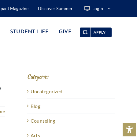
mpact Magazine
Discover Summer
Login
STUDENT LIFE
GIVE
APPLY
Categories
e
Uncategorized
Blog
ore
Counseling
Arts