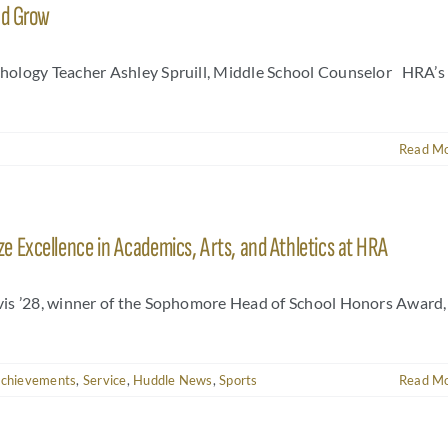
nd Grow
hology Teacher Ashley Spruill, Middle School Counselor HRA’s
Read M
 Excellence in Academics, Arts, and Athletics at HRA
vis ’28, winner of the Sophomore Head of School Honors Award,
Achievements
,
Service
,
Huddle News
,
Sports
Read M