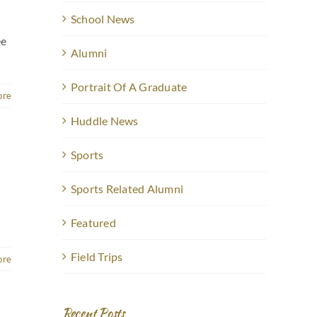
School News
ee
Alumni
Portrait Of A Graduate
ore
Huddle News
Sports
Sports Related Alumni
Featured
Field Trips
ore
Recent Posts