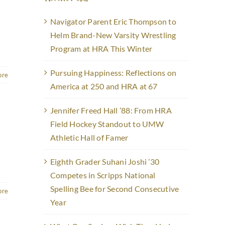
Navigator Parent Eric Thompson to
Helm Brand-New Varsity Wrestling
Program at HRA This Winter
Pursuing Happiness: Reflections on
ore
America at 250 and HRA at 67
Jennifer Freed Hall ’88: From HRA
Field Hockey Standout to UMW
Athletic Hall of Famer
Eighth Grader Suhani Joshi ’30
Competes in Scripps National
Spelling Bee for Second Consecutive
ore
Year