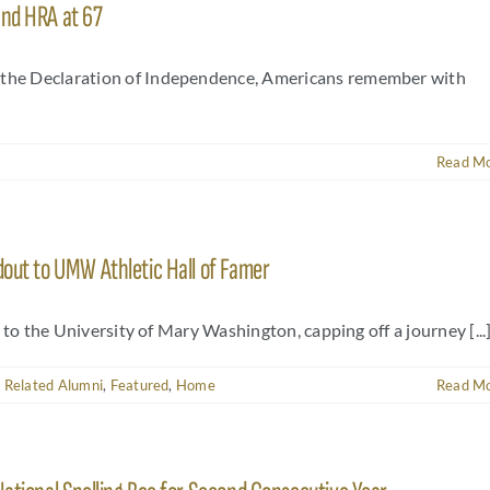
and HRA at 67
f the Declaration of Independence, Americans remember with
Read M
dout to UMW Athletic Hall of Famer
s to the University of Mary Washington, capping off a journey [...
 Related Alumni
,
Featured
,
Home
Read M