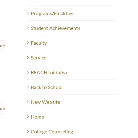
Programs/Facilities
Student Achievements
Faculty
ore
Service
REACH Initiative
Back to School
]
New Website
ore
Home
College Counseling