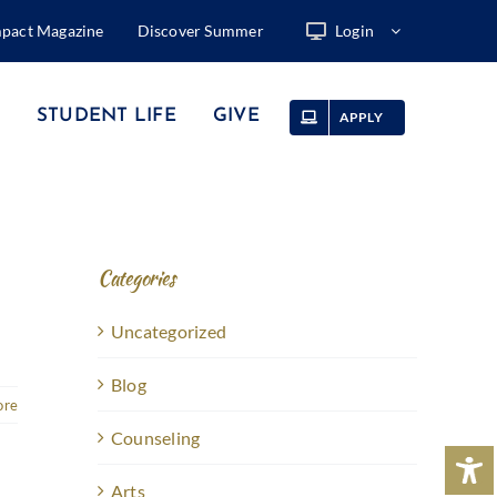
mpact Magazine
Discover Summer
Login
STUDENT LIFE
GIVE
APPLY
Categories
Uncategorized
Blog
ore
Counseling
Arts