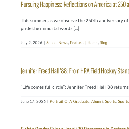
Pursuing Happiness: Reflections on America at 250 
This summer, as we observe the 250th anniversary o
pride the immortal words [...]
July 2, 2026
|
School News
,
Featured
,
Home
,
Blog
Jennifer Freed Hall ’88: From HRA Field Hockey Stan
“Life comes full circle”: Jennifer Freed Hall ’88 return
June 17, 2026
|
Portrait Of A Graduate
,
Alumni
,
Sports
,
Sports