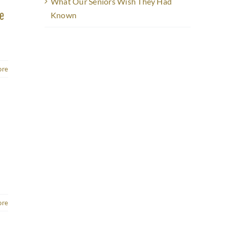
What Our Seniors Wish They Had
ke
Known
ore
ore