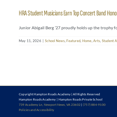
HRA Student Musicians Earn Top Concert Band Honors
Junior Abigail Berg ’27 proudly holds up the trophy f
May 11, 2026
|
School News
,
Featured
,
Home
,
Arts
,
Student 
Copyright
Hampton Roads Academy | All Rights Reserved
Hampton Roads Academy | Hampton Roads Private School
739 Academy Ln, Newport News, VA 23602
|
(757) 884-9100
Policies and Accessibility