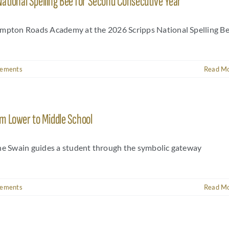
National Spelling Bee for Second Consecutive Year
Hampton Roads Academy at the 2026 Scripps National Spelling B
vements
Read M
m Lower to Middle School
nne Swain guides a student through the symbolic gateway
vements
Read M