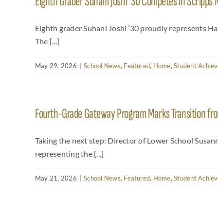
Eighth Grader Suhani Joshi ’30 Competes in Scripps 
Eighth grader Suhani Joshi ’30 proudly represents 
The [...]
May 29, 2026
|
School News
,
Featured
,
Home
,
Student Achie
Fourth-Grade Gateway Program Marks Transition fro
Taking the next step: Director of Lower School Susa
representing the [...]
May 21, 2026
|
School News
,
Featured
,
Home
,
Student Achie