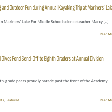
 and Outdoor Fun during Annual Kayaking Trip at Mariners’ La
n Mariners’ Lake For Middle School science teacher Marcy [...]
Read M
Gives Fond Send-Off to Eighth Graders at Annual Division
hth-grade peers proudly parade past the front of the Academy
nts
,
Featured
Read M