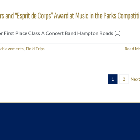
 and “Esprit de Corps” Award at Music in the Parks Competit
or First Place Class A Concert Band Hampton Roads [...]
Achievements
,
Field Trips
Read M
1
2
Next