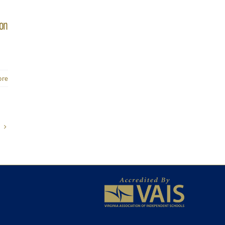
ion
ore