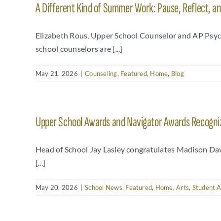
A Different Kind of Summer Work: Pause, Reflect, a
Elizabeth Rous, Upper School Counselor and AP Psyc
school counselors are [...]
May 21, 2026
|
Counseling
,
Featured
,
Home
,
Blog
Upper School Awards and Navigator Awards Recognize
Head of School Jay Lasley congratulates Madison Da
[...]
May 20, 2026
|
School News
,
Featured
,
Home
,
Arts
,
Student 