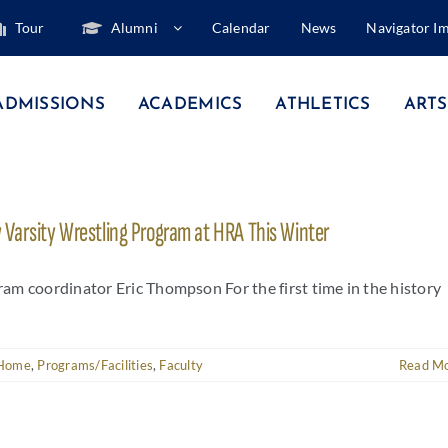
Tour
Alumni
Calendar
News
Navigator I
ADMISSIONS
ACADEMICS
ATHLETICS
ARTS
Varsity Wrestling Program at HRA This Winter
am coordinator Eric Thompson For the first time in the history
Home
,
Programs/Facilities
,
Faculty
Read M