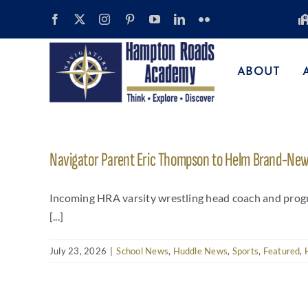
Skip
to
content
ABOUT
Navigator Parent Eric Thompson to Helm Brand-New 
Incoming HRA varsity wrestling head coach and progr
[...]
July 23, 2026
|
School News
,
Huddle News
,
Sports
,
Featured
,