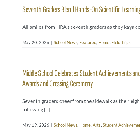
Seventh Graders Blend Hands-On Scientific Learning
All smiles from HRA’s seventh graders as they kayak o
May 20, 2026
|
School News
,
Featured
,
Home
,
Field Trips
Middle School Celebrates Student Achievements and 
Awards and Crossing Ceremony
Seventh graders cheer from the sidewalk as their eig
following [...]
May 19, 2026
|
School News
,
Home
,
Arts
,
Student Achieveme