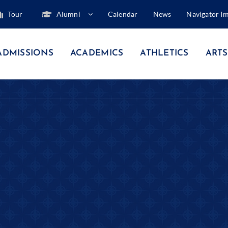
Tour
Alumni
Calendar
News
Navigator I
ADMISSIONS
ACADEMICS
ATHLETICS
ARTS