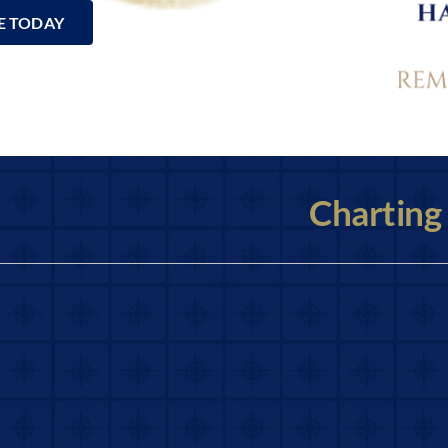
E TODAY
Charting