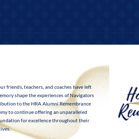
ur friends, teachers, and coaches have left
 memory shape the experiences of Navigators
tribution to the HRA Alumni Remembrance
emy to continue offering an unparalleled
foundation for excellence throughout their
lives.