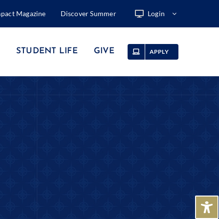
mpact Magazine
Discover Summer
Login
STUDENT LIFE
GIVE
APPLY