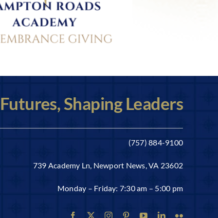
 Futures, Shaping Leaders
(757) 884-9100
739 Academy Ln, Newport News, VA 23602
Monday – Friday: 7:30 am – 5:00 pm