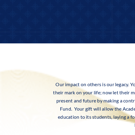
Our impact on others is our legacy. Yo
their mark on your life; now let their
present and future by making a con
Fund. Your gift will allow the Acad
education to its students, laying a 