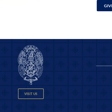
GIV
VISIT US