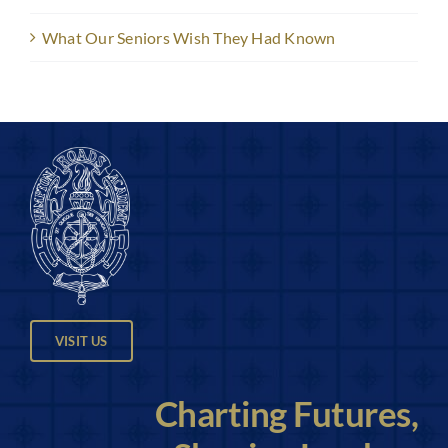
What Our Seniors Wish They Had Known
VISIT US
Charting Futures,