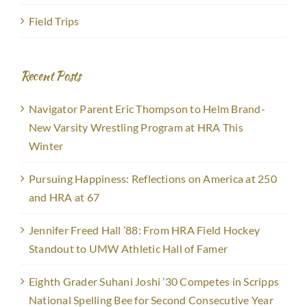
Field Trips
Recent Posts
Navigator Parent Eric Thompson to Helm Brand-
New Varsity Wrestling Program at HRA This
Winter
Pursuing Happiness: Reflections on America at 250
and HRA at 67
Jennifer Freed Hall ’88: From HRA Field Hockey
Standout to UMW Athletic Hall of Famer
Eighth Grader Suhani Joshi ’30 Competes in Scripps
National Spelling Bee for Second Consecutive Year