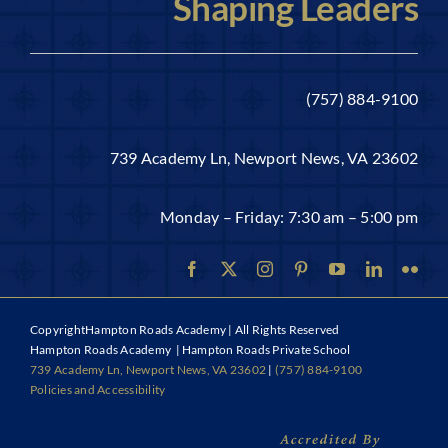
Shaping Leaders
(757) 884-9100
739 Academy Ln, Newport News, VA 23602
Monday – Friday: 7:30 am – 5:00 pm
Copyright
Hampton Roads Academy | All Rights Reserved
Hampton Roads Academy | Hampton Roads Private School
739 Academy Ln, Newport News, VA 23602
|
(757) 884-9100
Policies and Accessibility