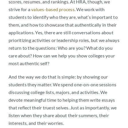
scores, resumes, and rankings. At HRA, though, we
strive for a
values-based process
. We work with
students to identify who they are, what’s important to
them, and how to showcase that authentically in their
applications. Yes, there are still conversations about
prioritizing activities or leadership roles, but we always
return to the questions: Who are you? What do you
care about? How can we help you show colleges your
most authentic self?
And the way we do that is simple: by showing our
students they matter. We spend one-on-one sessions
discussing college lists, majors, and activities. We
devote meaningful time to helping them write essays
that reflect their truest selves. Just as importantly, we
listen when they share about their summers, their
interests, and their worries.