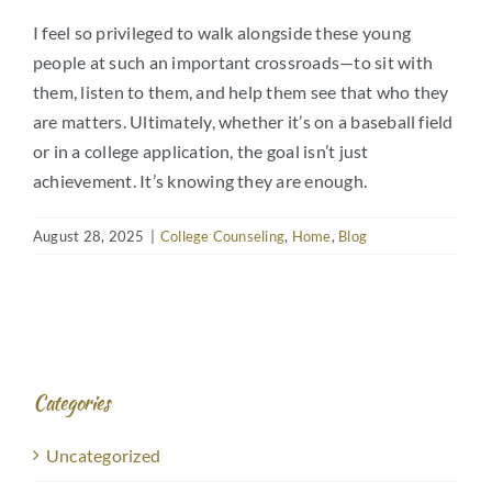
I feel so privileged to walk alongside these young
people at such an important crossroads—to sit with
them, listen to them, and help them see that who they
are matters. Ultimately, whether it’s on a baseball field
or in a college application, the goal isn’t just
achievement. It’s knowing they are enough.
August 28, 2025
|
College Counseling
,
Home
,
Blog
Categories
Uncategorized