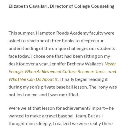
Elizabeth Cavallari,
Director of College Counseling
Arts
Login
Student Life
This summer, Hampton Roads Academy faculty were
asked to read one of three books to deepen our
Give
understanding of the unique challenges our students
face today. I chose one that had been sitting on my
desk for over a year, Jennifer Breheny Wallace’s
Never
Apply to HRA
Enough: When Achievement Culture Becomes Toxic—and
What We Can Do About It
.
I finally began reading it
during my son’s private baseball lesson. The irony was
not lost on me, and I was mortified.
Were we at that lesson for achievement? In part—he
wanted to make a travel baseball team. But as I
thought more deeply, I realized we were really there