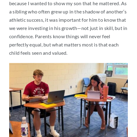
because I wanted to show my son that he mattered. As
a sibling who often grew up in the shadow of another’s
athletic success, it was important for him to know that
we were investing in his growth—not just in skill, but in
confidence. Parents know things will never feel
perfectly equal, but what matters most is that each
child feels seen and valued.