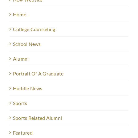
Home
College Counseling
School News
Alumni
Portrait Of A Graduate
Huddle News
Sports
Sports Related Alumni
Featured