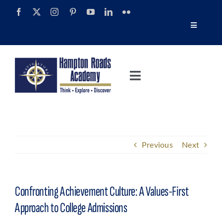
Skip
to
Toggle
content
Navigatio
Tour
Toggle
Alumni
Navigation
About
Calendar
Admissions
Previous
Next
News
Academics
Navigator Impact Magazine
Confronting Achievement Culture: A Values-First
Athletics
Approach to College Admissions
Discover Summer