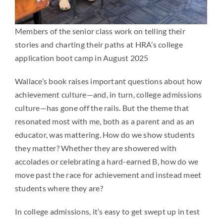
Members of the senior class work on telling their
stories and charting their paths at HRA’s college
application boot camp in August 2025
Wallace’s book raises important questions about how
achievement culture—and, in turn, college admissions
culture—has gone off the rails. But the theme that
resonated most with me, both as a parent and as an
educator, was mattering. How do we show students
they matter? Whether they are showered with
accolades or celebrating a hard-earned B, how do we
move past the race for achievement and instead meet
students where they are?
In college admissions, it’s easy to get swept up in test