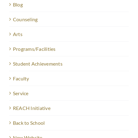
Blog
Counseling
Arts
Programs/Facilities
Student Achievements
Faculty
Service
REACH Initiative
Back to School
New Website