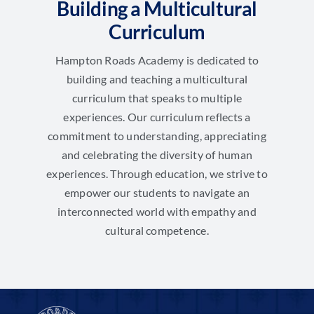
Building a Multicultural
Curriculum
Hampton Roads Academy is dedicated to
building and teaching a multicultural
curriculum that speaks to multiple
experiences. Our curriculum reflects a
commitment to understanding, appreciating
and celebrating the diversity of human
experiences. Through education, we strive to
empower our students to navigate an
interconnected world with empathy and
cultural competence.