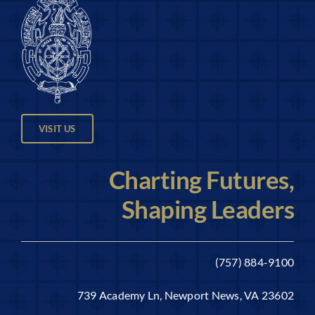
VISIT US
Charting Futures,
Shaping Leaders
(757) 884-9100
739 Academy Ln, Newport News, VA 23602