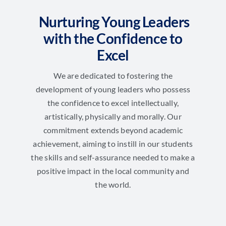
Nurturing Young Leaders
with the Confidence to
Excel
We are dedicated to fostering the
development of young leaders who possess
the confidence to excel intellectually,
artistically, physically and morally. Our
commitment extends beyond academic
achievement, aiming to instill in our students
the skills and self-assurance needed to make a
positive impact in the local community and
the world.