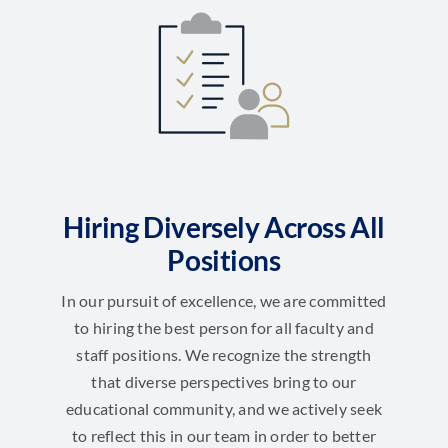
Hiring Diversely Across All
Positions
In our pursuit of excellence, we are committed
to hiring the best person for all faculty and
staff positions. We recognize the strength
that diverse perspectives bring to our
educational community, and we actively seek
to reflect this in our team in order to better