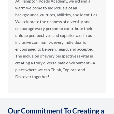
At Hampton Roads Academy, we extend a
warm welcome to individuals of all
backgrounds, cultures, abilities, and identities.
We celebrate the richness of diversity and
encourage every person to contribute their
unique perspectives and experiences. In our
inclusive community, every individual is
encouraged to be seen, heard, and accepted.
The inclusion of every perspective is vital in
creating a truly diverse, safe environment—a
place where we can Think, Explore, and
Discover together!
Our Commitment To Creating a