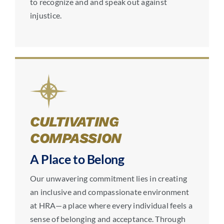
to recognize and and speak out against
injustice.
CULTIVATING
COMPASSION
A Place to Belong
Our unwavering commitment lies in creating
an inclusive and compassionate environment
at HRA—a place where every individual feels a
sense of belonging and acceptance. Through