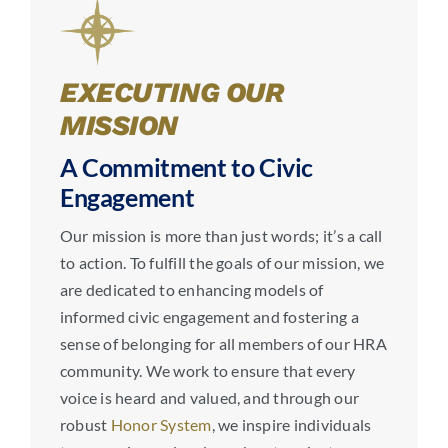
EXECUTING OUR
MISSION
A Commitment to Civic
Engagement
Our mission is more than just words; it’s a call
to action. To fulfill the goals of our mission, we
are dedicated to enhancing models of
informed civic engagement and fostering a
sense of belonging for all members of our HRA
community. We work to ensure that every
voice is heard and valued, and through our
robust
Honor System
, we inspire individuals