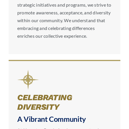
strategic initiatives and programs, we strive to
promote awareness, acceptance, and diversity
within our community. We understand that
embracing and celebrating differences
enriches our collective experience.
CELEBRATING
DIVERSITY
A Vibrant Community