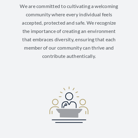
We are committed to cultivating a welcoming
community where every individual feels
accepted, protected and safe. We recognize
the importance of creating an environment
that embraces diversity, ensuring that each
member of our community can thrive and
contribute authentically.