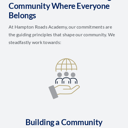
Community Where Everyone
Belongs
At Hampton Roads Academy, our commitments are
the guiding principles that shape our community. We
steadfastly work towards:
Building a Community