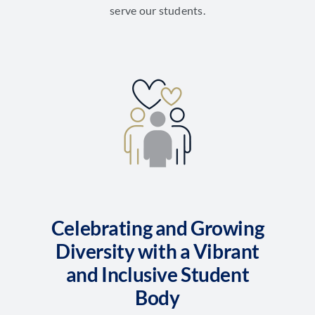
serve our students.
Celebrating and Growing
Diversity with a Vibrant
and Inclusive Student
Body