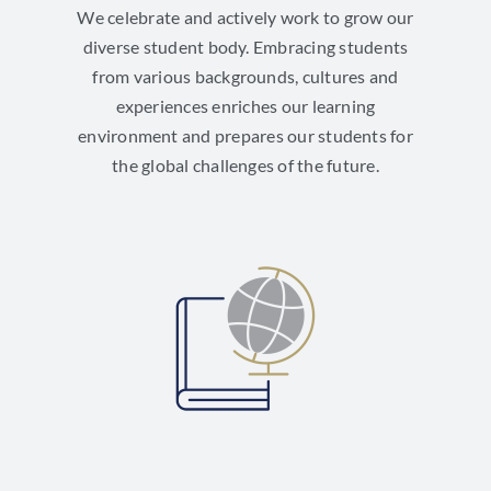
We celebrate and actively work to grow our
diverse student body. Embracing students
from various backgrounds, cultures and
experiences enriches our learning
environment and prepares our students for
the global challenges of the future.