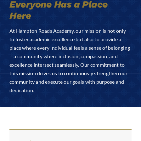
Everyone Has a Place
Arts
Here
Login
Student Life
At Hampton Roads Academy, our mission is not only
to foster academic excellence but also to provide a
place where every individual feels a sense of belonging
Give
—a community where inclusion, compassion, and
excellence intersect seamlessly. Our commitment to
Apply to HRA
this mission drives us to continuously strengthen our
community and execute our goals with purpose and
dedication.