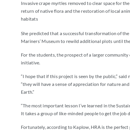
Invasive crape myrtles removed to clear space for the
return of native flora and the restoration of local ani
habitats
She predicted that a successful transformation of the s
Mariners’ Museum to rewild additional plots until the 
For the students, the prospect of a larger community 
initiative.
“
I hope that if this project is seen by the public,” sa
“they will have a sense of appreciation for nature an
Earth.”
“The most important lesson I’ve learned in the Sustain
It takes a group of like-minded people to get the job 
Fortunately, according to Kaplow, HRA is the perfect 