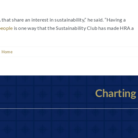
that share an interest in sustainability,” he said. “Having a
people
is one way that the Sustainability Club has made HRA a
,
Home
Charting