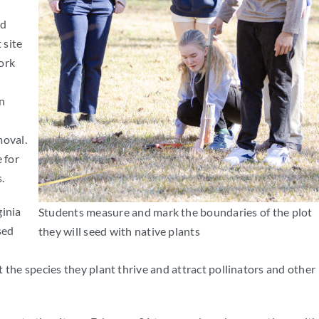
nd
 site
ork
n
moval.
 for
.
ginia
Students measure and mark the boundaries of the plot
sed
they will seed with native plants
 the species they plant thrive and attract pollinators and other