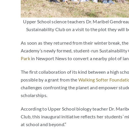
Upper School science teachers Dr. Maribel Gendreau
Sustainability Club on a visit to the plot they wil
As soon as they returned from their winter break, t
Academy’s newly formed, student-run Sustainability
Park
in Newport News to convert a nearby plot of lan
The first collaboration of its kind between a high sc
possible by a grant from the
Walking Softer Foundati
challenges confronting the planet and empower stud
scholarships.
According to Upper School biology teacher Dr. Maribe
Club, this inaugural initiative reflects her students’ m
at school and beyond.”