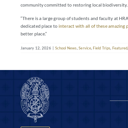
community committed to restoring local biodiversity.
“
There is a large group of students and faculty at HRA 
dedicated place to
interact with all of these amazing 
better place.”
January 12, 2026
|
School News
,
Service
,
Field Trips
,
Featured