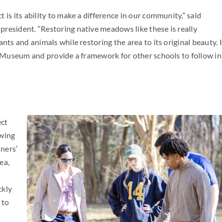
is its ability to make a difference in our community,” said
president. “Restoring native meadows like these is really
nts and animals while restoring the area to its original beauty. I
’ Museum and provide a framework for other schools to follow in
ect
owing
ners’
ea,
ckly
 to