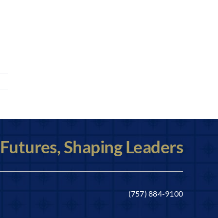
 Futures, Shaping Leaders
(757) 884-9100