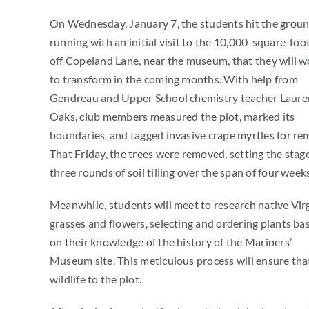
On Wednesday, January 7, the students hit the grou
running with an initial visit to the 10,000-square-foot
off Copeland Lane, near the museum, that they will w
to transform in the coming months. With help from
Gendreau and Upper School chemistry teacher Laure
Oaks, club members measured the plot, marked its
boundaries, and tagged invasive crape myrtles for re
That Friday, the trees were removed, setting the stage
three rounds of soil tilling over the span of four weeks
Meanwhile, students will meet to research native Vir
grasses and flowers, selecting and ordering plants ba
on their knowledge of the history of the Mariners’
Museum site. This meticulous process will ensure that
wildlife to the plot.