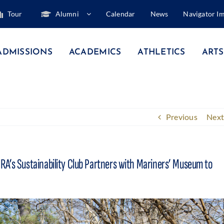
Tour
Alumni
Calendar
News
Navigator I
ADMISSIONS
ACADEMICS
ATHLETICS
ARTS
Previous
Next
RA’s Sustainability Club Partners with Mariners’ Museum to