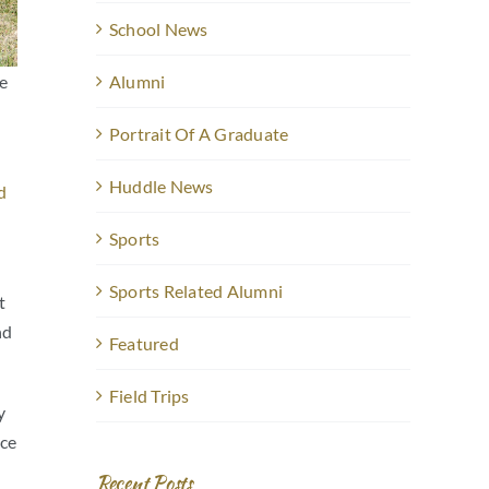
School News
he
Alumni
Portrait Of A Graduate
Huddle News
d
Sports
e
Sports Related Alumni
t
nd
Featured
Field Trips
y
nce
Recent Posts