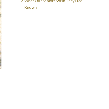
What Our Seniors Wish They Had
Known