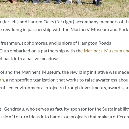
 (far left) and Lauren Oaks (far right) accompany members of t
l be rewilding in partnership with the Mariners’ Museum and Park
he freshmen, sophomores, and juniors of Hampton Roads
 Club embarked on a partnership with the
Mariners’ Museum an
d back into a native meadow.
hool and the Mariners’ Museum, the rewilding initiative was mad
on
, a nonprofit organization that works to raise awareness abou
ent-led environmental projects through investments, awards, a
l Gendreau, who serves as faculty sponsor for the Sustainabilit
ission “
to turn ideas into hands-on projects that make a differe