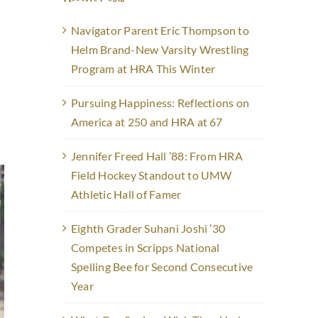
Navigator Parent Eric Thompson to
Helm Brand-New Varsity Wrestling
Program at HRA This Winter
Pursuing Happiness: Reflections on
America at 250 and HRA at 67
Jennifer Freed Hall ’88: From HRA
Field Hockey Standout to UMW
Athletic Hall of Famer
Eighth Grader Suhani Joshi ’30
Competes in Scripps National
Spelling Bee for Second Consecutive
Year