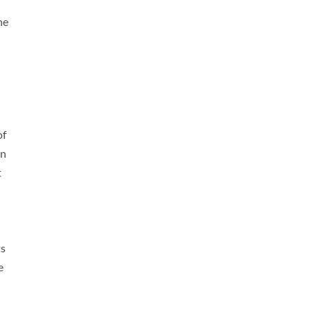
he
of
in
t
ts
e