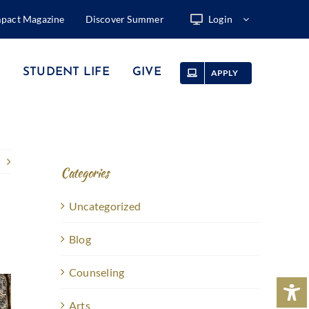
mpact Magazine
Discover Summer
Login
STUDENT LIFE
GIVE
APPLY
Categories
Uncategorized
Blog
Counseling
Arts