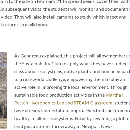
eturn to the site on February 21 to spread seeds, cover them with
 On subsequent visits, the students will monitor and document t
ideo. They will also install cameras to study which insect and
 returns to a wild state.
As Gendreau explained, this project will allow members 
the Sustainability Club to apply what they have studied 
class about ecosystems, native plants, and human impac
to a real-world challenge, empowering them to play an
active role in improving the local environment. Through
sustainable food production activities in the
Martha H.
Patten Hydroponics Lab and STEAM Classroom
, studen
have already learned about approaches that can promot
healthy, resilient ecosystems. Now, by rewilding a plot of
land just a stone’s throw away in Newport News,