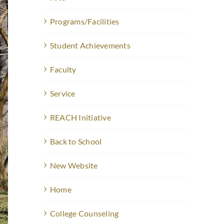
Programs/Facilities
Student Achievements
Faculty
Service
REACH Initiative
Back to School
New Website
Home
College Counseling