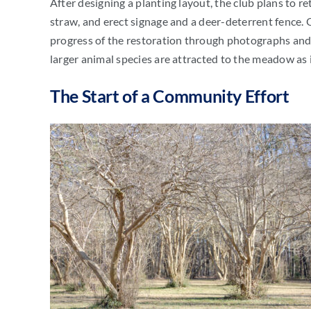
After designing a planting layout, the club plans to r
straw, and erect signage and a deer-deterrent fence.
progress of the restoration through photographs and v
larger animal species are attracted to the meadow as it
The Start of a Community Effort