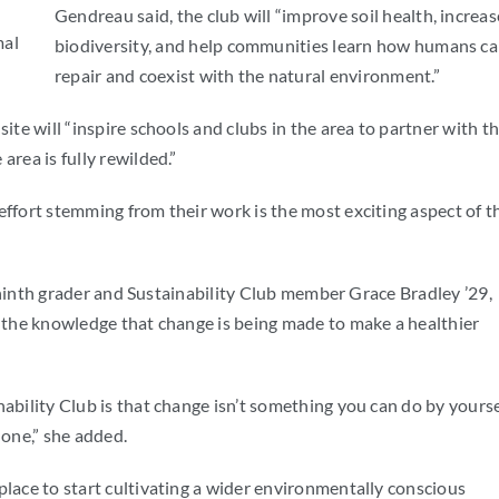
Gendreau said, the club will “improve soil health, increas
mal
biodiversity, and help communities learn how humans c
repair and coexist with the natural environment.”
ite will “inspire schools and clubs in the area to partner with t
area is fully rewilded.”
effort stemming from their work is the most exciting aspect of t
id ninth grader and Sustainability Club member Grace Bradley ’29,
d the knowledge that change is being made to make a healthier
ability Club is that change isn’t something you can do by yourse
done,” she added.
place to start cultivating a wider environmentally conscious