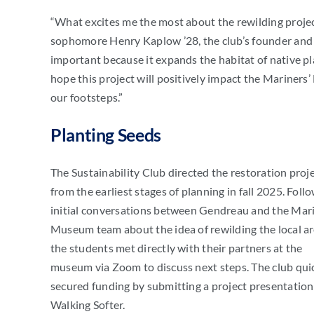
“What excites me the most about the rewilding project 
sophomore
Henry Kaplow ’28, the
club’s founder and 
important because it expands the habitat of native pla
hope this project will positively impact the Mariners
our footsteps.”
Planting Seeds
The Sustainability Club directed the restoration proj
from the earliest stages of planning in fall 2025. Foll
initial conversations between Gendreau and the Mari
Museum team about the idea of rewilding the local ar
the students met directly with their partners at the
museum via Zoom to discuss next steps. The club qui
secured funding by submitting a project presentation
Walking Softer.