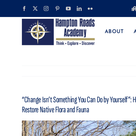
Skip
to
content
ABOUT
“Change Isn’t Something You Can Do by Yourself”: H
Restore Native Flora and Fauna