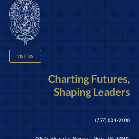
VISIT US
Charting Futures,
Shaping Leaders
(757) 884-9100
739 Academy Ln, Newport News, VA 23602