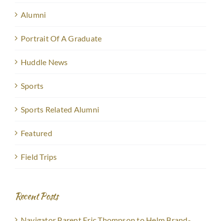
Alumni
Portrait Of A Graduate
Huddle News
Sports
Sports Related Alumni
Featured
Field Trips
Recent Posts
Navigator Parent Eric Thompson to Helm Brand-