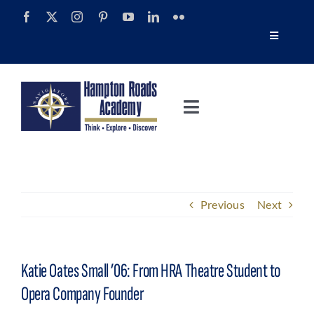
Skip
to
Toggle
content
Navigatio
Tour
Toggle
Alumni
Navigation
About
Calendar
Admissions
Previous
Next
News
Academics
Navigator Impact Magazine
Katie Oates Small ’06: From HRA Theatre Student to
Athletics
Opera Company Founder
Discover Summer