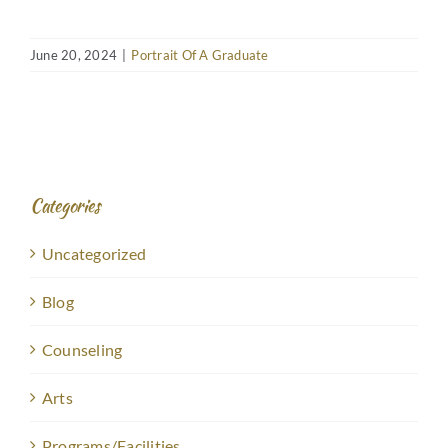
June 20, 2024
|
Portrait Of A Graduate
Categories
Uncategorized
Blog
Counseling
Arts
Programs/Facilities