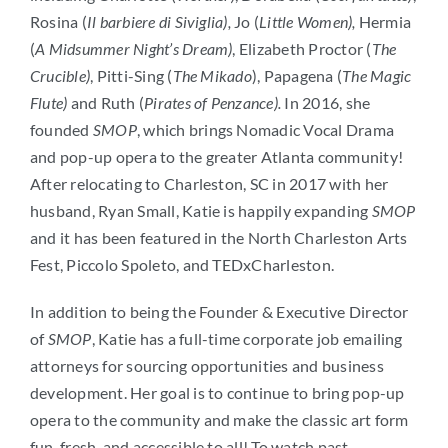
Rosina (
Il barbiere di Siviglia),
Jo (
Little Women),
Hermia
(
A Midsummer Night’s Dream)
, Elizabeth Proctor (
The
Crucible)
, Pitti-Sing (
The Mikado
), Papagena (
The Magic
Flute)
and Ruth (
Pirates of Penzance)
.
In 2016, she
founded
SMOP
, which brings Nomadic Vocal Drama
and pop-up opera to the greater Atlanta community!
After relocating to Charleston, SC in 2017 with her
husband, Ryan Small, Katie is happily expanding
SMOP
and it has been featured in the North Charleston Arts
Fest, Piccolo Spoleto, and TEDxCharleston.
In addition to being the Founder & Executive Director
of
SMOP
, Katie has a full-time corporate job emailing
attorneys for sourcing opportunities and business
development. Her goal is to continue to bring pop-up
opera to the community and make the classic art form
fun, fresh, and accessible to all! To watch past