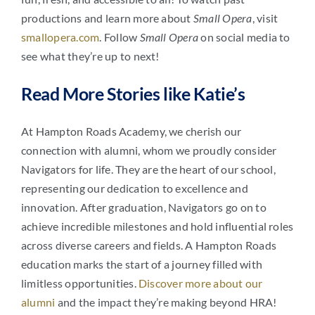
productions and learn more about
Small Opera
, visit
smallopera.com
. Follow
Small Opera
on social media to
see what they’re up to next!
Read More Stories like Katie’s
At Hampton Roads Academy, we cherish our
connection with alumni, whom we proudly consider
Navigators for life. They are the heart of our school,
representing our dedication to excellence and
innovation. After graduation, Navigators go on to
achieve incredible milestones and hold influential roles
across diverse careers and fields. A Hampton Roads
education marks the start of a journey filled with
limitless opportunities.
Discover more about our
alumni
and the impact they’re making beyond HRA!