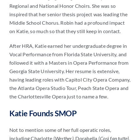
Regional and National Honor Choirs. She was so
inspired that her senior thesis project was leading the
Middle School Chorus. Robin had a profound impact
on Katie, so much so that they still keep in contact.
After HRA, Katie earned her undergraduate degree in
Vocal Performance from Florida State University, and
followed it with a Masters in Opera Performance from
Georgia State University. Her resume is extensive,
having leading roles with Capitol City Opera Company,
the Atlanta Opera Studio Tour, Peach State Opera and
the Charlottesville Opera just to name a few.
Katie Founds SMOP
Not to mention some of her full operatic roles,
including Charlotte (
Werther)
, Dorabella (
Così fan tutte)
,