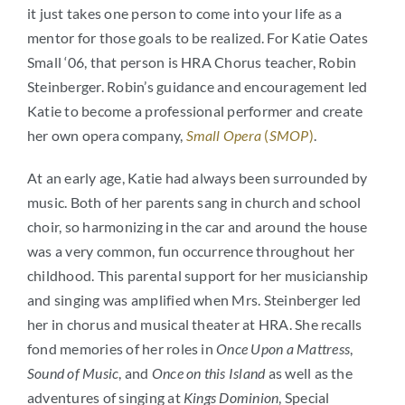
it just takes one person to come into your life as a
mentor for those goals to be realized. For Katie Oates
Small ‘06, that person is HRA Chorus teacher, Robin
Steinberger. Robin’s guidance and encouragement led
Katie to become a professional performer and create
her own opera company,
Small Opera
(
SMOP
)
.
At an early age, Katie had always been surrounded by
music. Both of her parents sang in church and school
choir, so harmonizing in the car and around the house
was a very common, fun occurrence throughout her
childhood. This parental support for her musicianship
and singing was amplified when Mrs. Steinberger led
her in chorus and musical theater at HRA. She recalls
fond memories of her roles in
Once Upon a Mattress
,
Sound of Music
, and
Once on this Island
as well as the
adventures of singing at
Kings Dominion
, Special