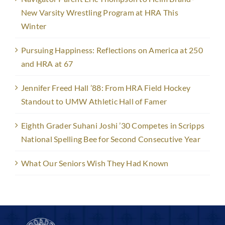
New Varsity Wrestling Program at HRA This
Winter
Pursuing Happiness: Reflections on America at 250
and HRA at 67
Jennifer Freed Hall ’88: From HRA Field Hockey
Standout to UMW Athletic Hall of Famer
Eighth Grader Suhani Joshi ’30 Competes in Scripps
National Spelling Bee for Second Consecutive Year
What Our Seniors Wish They Had Known