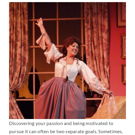
Arts
Login
Student Life
Give
Apply to HRA
Discovering your passion and being motivated to
pursue it can often be two separate goals. Sometimes,