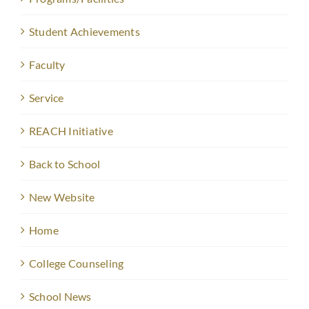
Student Achievements
Faculty
Service
REACH Initiative
Back to School
New Website
Home
College Counseling
School News