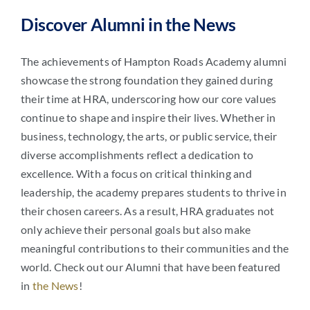
Discover Alumni in the News
The achievements of Hampton Roads Academy alumni
showcase the strong foundation they gained during
their time at HRA, underscoring how our core values
continue to shape and inspire their lives. Whether in
business, technology, the arts, or public service, their
diverse accomplishments reflect a dedication to
excellence. With a focus on critical thinking and
leadership, the academy prepares students to thrive in
their chosen careers. As a result, HRA graduates not
only achieve their personal goals but also make
meaningful contributions to their communities and the
world. Check out our Alumni that have been featured
in
the News
!