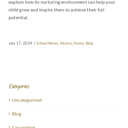
explore how its nurturing environment can help your
child grow and inspire them to achieve their full
potential.
July 17, 2024
|
School News
,
Alumni
,
Home
,
Blog
Categories
Uncategorized
Blog
Counseling