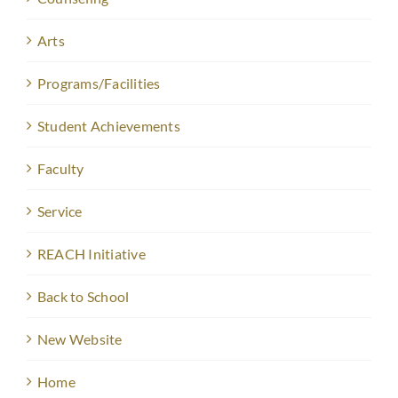
Arts
Programs/Facilities
Student Achievements
Faculty
Service
REACH Initiative
Back to School
New Website
Home