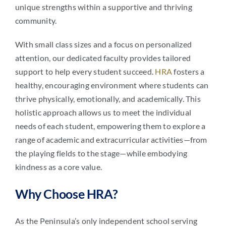
unique strengths within a supportive and thriving
community.
With small class sizes and a focus on personalized
attention, our dedicated faculty provides tailored
support to help every student succeed.
HRA
fosters a
healthy, encouraging environment where students can
thrive physically, emotionally, and academically. This
holistic approach allows us to meet the individual
needs of each student, empowering them to explore a
range of academic and extracurricular activities—from
the playing fields to the stage—while embodying
kindness as a core value.
Why Choose HRA?
As the Peninsula’s only independent school serving