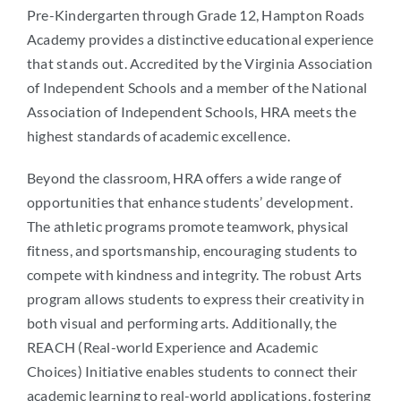
Pre-Kindergarten through Grade 12, Hampton Roads
Academy provides a distinctive educational experience
that stands out. Accredited by the Virginia Association
of Independent Schools and a member of the National
Association of Independent Schools, HRA meets the
highest standards of academic excellence.
Beyond the classroom, HRA offers a wide range of
opportunities that enhance students’ development.
The athletic programs promote teamwork, physical
fitness, and sportsmanship, encouraging students to
compete with kindness and integrity. The robust Arts
program allows students to express their creativity in
both visual and performing arts. Additionally, the
REACH (Real-world Experience and Academic
Choices) Initiative enables students to connect their
academic learning to real-world applications, fostering