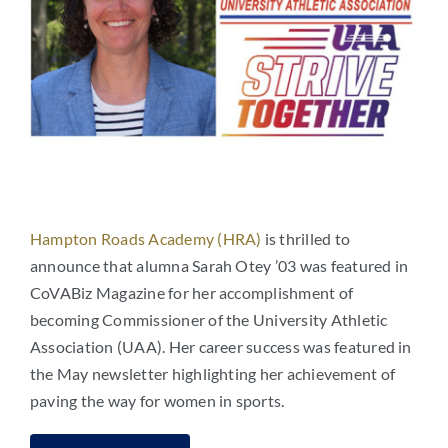
Hampton Roads Academy (HRA)
is thrilled to
announce that alumna Sarah Otey ’03 was featured in
CoVABiz Magazine for her accomplishment of
becoming Commissioner of the University Athletic
Association (UAA). Her career success was featured in
the May newsletter highlighting her achievement of
paving the way for women in sports.