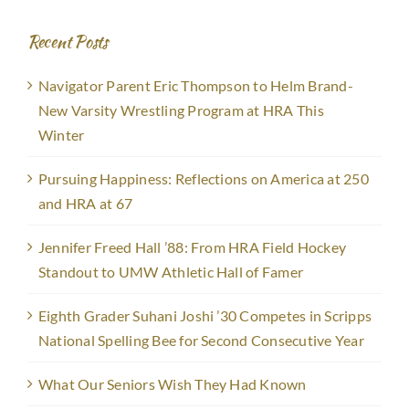
Recent Posts
Navigator Parent Eric Thompson to Helm Brand-
New Varsity Wrestling Program at HRA This
Winter
Pursuing Happiness: Reflections on America at 250
and HRA at 67
Jennifer Freed Hall ’88: From HRA Field Hockey
Standout to UMW Athletic Hall of Famer
Eighth Grader Suhani Joshi ’30 Competes in Scripps
National Spelling Bee for Second Consecutive Year
What Our Seniors Wish They Had Known