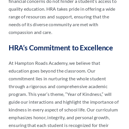
financial concerns do not hinder a student’s access to
quality education. HRA takes pride in offering a wide
range of resources and support, ensuring that the
needs of its diverse community are met with
compassion and care.
HRA’s Commitment to Excellence
At Hampton Roads Academy, we believe that
education goes beyond the classroom. Our
commitment lies in nurturing the whole student
through a rigorous and comprehensive academic
program. This year’s theme, “Year of Kindness,” will
guide our interactions and highlight the importance of
kindness in every aspect of school life. Our curriculum
emphasizes honor, integrity, and personal growth,
ensuring that each student is recognized for their