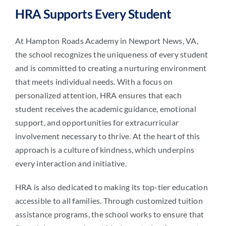
HRA Supports Every Student
At Hampton Roads Academy in Newport News, VA,
the school recognizes the uniqueness of every student
and is committed to creating a nurturing environment
that meets individual needs. With a focus on
personalized attention, HRA ensures that each
student receives the academic guidance, emotional
support, and opportunities for extracurricular
involvement necessary to thrive. At the heart of this
approach is a culture of kindness, which underpins
every interaction and initiative.
HRA is also dedicated to making its top-tier education
accessible to all families. Through customized tuition
assistance programs, the school works to ensure that