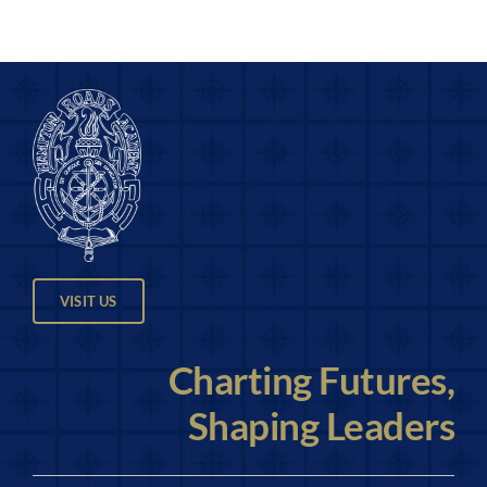
VISIT US
Charting Futures,
Shaping Leaders