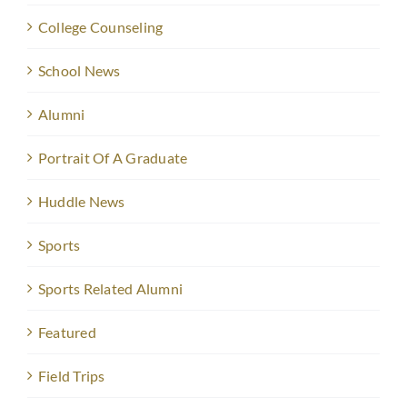
College Counseling
School News
Alumni
Portrait Of A Graduate
Huddle News
Sports
Sports Related Alumni
Featured
Field Trips