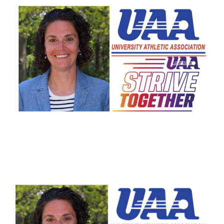
Arts
Login
Student Life
Give
Apply to HRA