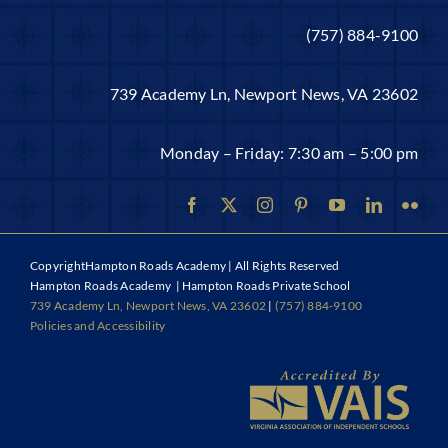
(757) 884-9100
739 Academy Ln, Newport News, VA 23602
Monday – Friday: 7:30 am – 5:00 pm
Copyright
Hampton Roads Academy | All Rights Reserved
Hampton Roads Academy | Hampton Roads Private School
739 Academy Ln, Newport News, VA 23602
|
(757) 884-9100
Policies and Accessibility