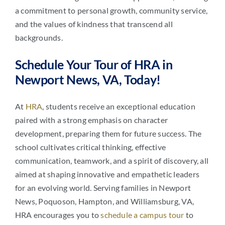
a commitment to personal growth, community service,
and the values of kindness that transcend all
backgrounds.
Schedule Your Tour of HRA in
Newport News, VA, Today!
At
HRA
, students receive an exceptional education
paired with a strong emphasis on character
development, preparing them for future success. The
school cultivates critical thinking, effective
communication, teamwork, and a spirit of discovery, all
aimed at shaping innovative and empathetic leaders
for an evolving world. Serving families in Newport
News, Poquoson, Hampton, and Williamsburg, VA,
HRA encourages you to
schedule a campus tour
to