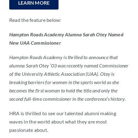
LEARN MORE
Read the feature below:
Hampton Roads Academy Alumna Sarah Otey Named
New UAA Commissioner
Hampton Roads Academy is thrilled to announce that
alumna Sarah Otey ’03 was recently named Commissioner
of the University Athletic Association (UAA). Otey is
breaking barriers for women in the sports world as she
becomes the first woman to hold the title and only the
second full-time commissioner in the conference’s history.
HRA is thrilled to see our talented alumni making
waves in the world about what they are most
passionate about.