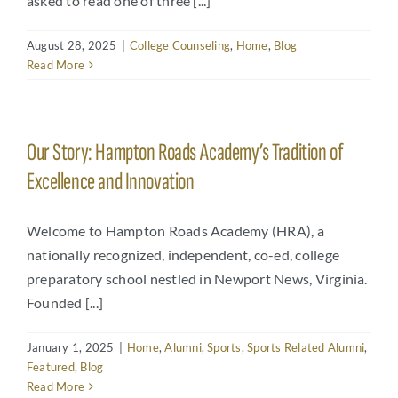
asked to read one of three [...]
August 28, 2025
|
College Counseling
,
Home
,
Blog
Read More
Our Story: Hampton Roads Academy’s Tradition of
Excellence and Innovation
Welcome to Hampton Roads Academy (HRA), a
nationally recognized, independent, co-ed, college
preparatory school nestled in Newport News, Virginia.
Founded [...]
January 1, 2025
|
Home
,
Alumni
,
Sports
,
Sports Related Alumni
,
Featured
,
Blog
Read More