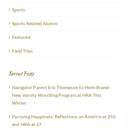
Sports
Sports Related Alumni
Featured
Field Trips
Recent Posts
Navigator Parent Eric Thompson to Helm Brand-
New Varsity Wrestling Program at HRA This
Winter
Pursuing Happiness: Reflections on America at 250
and HRA at 67