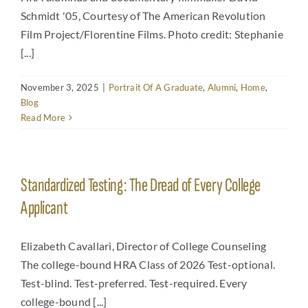
Schmidt '05, Courtesy of The American Revolution
Film Project/Florentine Films. Photo credit: Stephanie
[...]
November 3, 2025
|
Portrait Of A Graduate
,
Alumni
,
Home
,
Blog
Read More
Standardized Testing: The Dread of Every College
Applicant
Elizabeth Cavallari, Director of College Counseling
The college-bound HRA Class of 2026 Test-optional.
Test-blind. Test-preferred. Test-required. Every
college-bound [...]