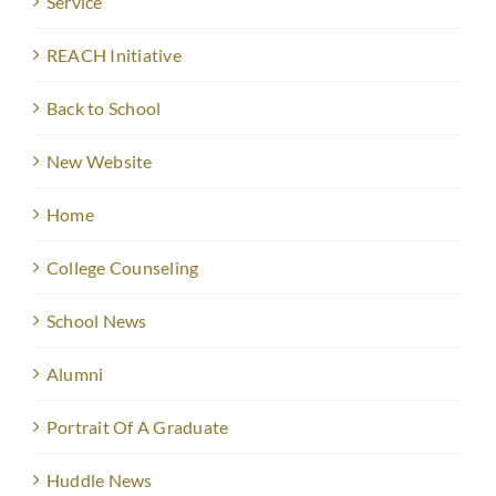
Service
REACH Initiative
Back to School
New Website
Home
College Counseling
School News
Alumni
Portrait Of A Graduate
Huddle News