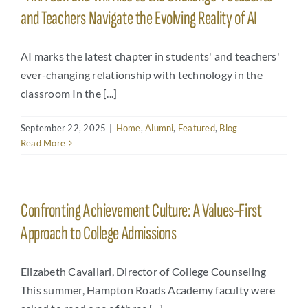
and Teachers Navigate the Evolving Reality of AI
AI marks the latest chapter in students' and teachers'
ever-changing relationship with technology in the
classroom In the [...]
September 22, 2025
|
Home
,
Alumni
,
Featured
,
Blog
Read More
Confronting Achievement Culture: A Values-First
Approach to College Admissions
Elizabeth Cavallari, Director of College Counseling
This summer, Hampton Roads Academy faculty were