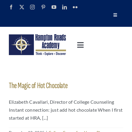
Skip
to
Toggle
content
Navigatio
Tour
Toggle
Alumni
Navigation
About
Calendar
Admissions
The Magic of Hot Chocolate
News
Academics
Elizabeth Cavallari, Director of College Counseling
Navigator Impact Magazine
Instant connection: just add hot chocolate When I first
started at HRA, [...]
Athletics
Discover Summer