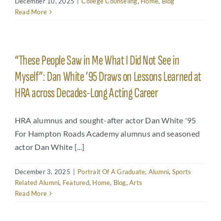
December 10, 2025
|
College Counseling
,
Home
,
Blog
Read More
Arts
Login
Student Life
“These People Saw in Me What I Did Not See in
Myself”: Dan White ’95 Draws on Lessons Learned at
Give
HRA across Decades-Long Acting Career
Apply to HRA
HRA alumnus and sought-after actor Dan White '95
For Hampton Roads Academy alumnus and seasoned
actor Dan White [...]
December 3, 2025
|
Portrait Of A Graduate
,
Alumni
,
Sports
Related Alumni
,
Featured
,
Home
,
Blog
,
Arts
Read More