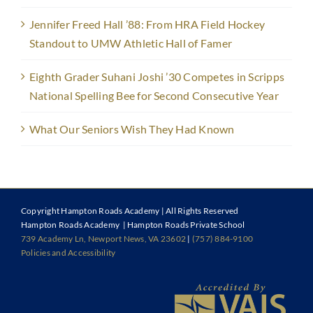
Jennifer Freed Hall ’88: From HRA Field Hockey
Standout to UMW Athletic Hall of Famer
Eighth Grader Suhani Joshi ’30 Competes in Scripps
National Spelling Bee for Second Consecutive Year
What Our Seniors Wish They Had Known
Copyright
Hampton Roads Academy | All Rights Reserved
Hampton Roads Academy | Hampton Roads Private School
739 Academy Ln, Newport News, VA 23602
|
(757) 884-9100
Policies and Accessibility