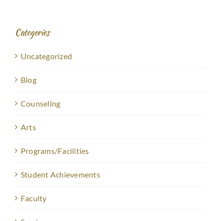
Categories
Uncategorized
Blog
Counseling
Arts
Programs/Facilities
Student Achievements
Faculty