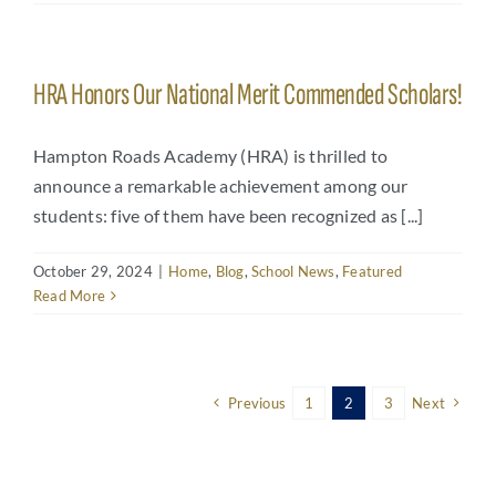
HRA Honors Our National Merit Commended Scholars!
Hampton Roads Academy (HRA) is thrilled to
announce a remarkable achievement among our
students: five of them have been recognized as [...]
October 29, 2024
|
Home
,
Blog
,
School News
,
Featured
Read More
Previous
1
2
3
Next