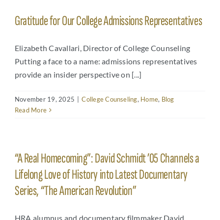
Gratitude for Our College Admissions Representatives
Elizabeth Cavallari, Director of College Counseling
Putting a face to a name: admissions representatives
provide an insider perspective on [...]
November 19, 2025
|
College Counseling
,
Home
,
Blog
Read More
“A Real Homecoming”: David Schmidt ’05 Channels a
Lifelong Love of History into Latest Documentary
Series, “The American Revolution”
HRA alumnus and documentary filmmaker David