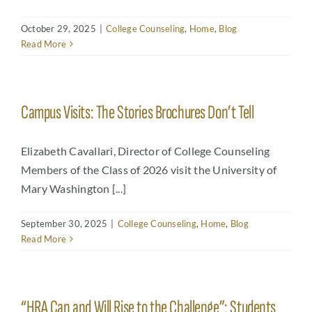
October 29, 2025
|
College Counseling
,
Home
,
Blog
Read More
Campus Visits: The Stories Brochures Don’t Tell
Elizabeth Cavallari, Director of College Counseling
Members of the Class of 2026 visit the University of
Mary Washington [...]
September 30, 2025
|
College Counseling
,
Home
,
Blog
Read More
“HRA Can and Will Rise to the Challenge”: Students