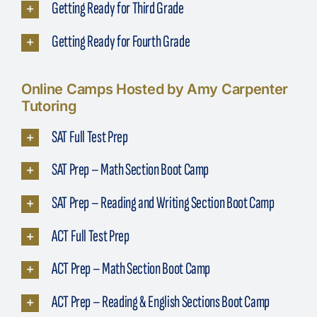
Getting Ready for Third Grade
Getting Ready for Fourth Grade
Online Camps Hosted by Amy Carpenter
Tutoring
SAT Full Test Prep
SAT Prep – Math Section Boot Camp
SAT Prep – Reading and Writing Section Boot Camp
ACT Full Test Prep
ACT Prep – Math Section Boot Camp
ACT Prep – Reading & English Sections Boot Camp