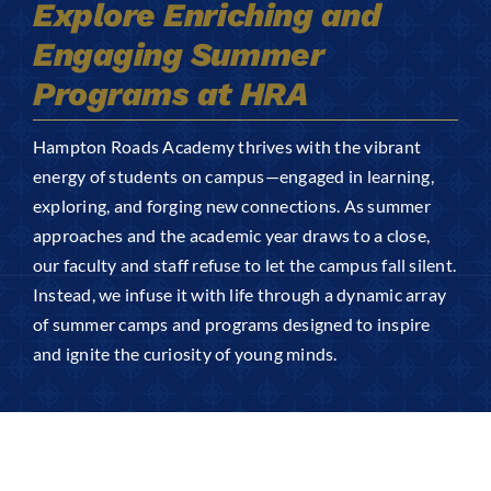
Explore Enriching and
Arts
Engaging Summer
Login
Programs at HRA
Student Life
Hampton Roads Academy thrives with the vibrant
Give
energy of students on campus—engaged in learning,
exploring, and forging new connections. As summer
approaches and the academic year draws to a close,
Apply to HRA
our faculty and staff refuse to let the campus fall silent.
Instead, we infuse it with life through a dynamic array
of summer camps and programs designed to inspire
and ignite the curiosity of young minds.