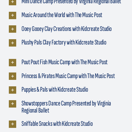
Mini Dance Camp Presented by Virginia Regional Ballet
Music Around the World with The Music Post
Ooey Gooey Clay Creations with Kidcreate Studio
Plushy Pals Clay Factory with Kidcreate Studio
Pout Pout Fish Music Camp with The Music Post
Princess & Pirates Music Camp with The Music Post
Puppies & Pals with Kidcreate Studio
Showstoppers Dance Camp Presented by Virginia
Regional Ballet
Sniffable Snacks with Kidcreate Studio