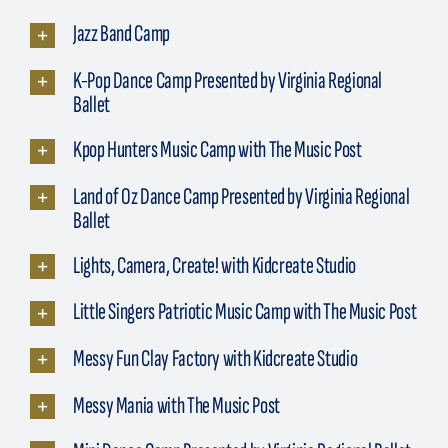
Jazz Band Camp
K-Pop Dance Camp Presented by Virginia Regional
Ballet
Kpop Hunters Music Camp with The Music Post
Land of Oz Dance Camp Presented by Virginia Regional
Ballet
Lights, Camera, Create! with Kidcreate Studio
Little Singers Patriotic Music Camp with The Music Post
Messy Fun Clay Factory with Kidcreate Studio
Messy Mania with The Music Post