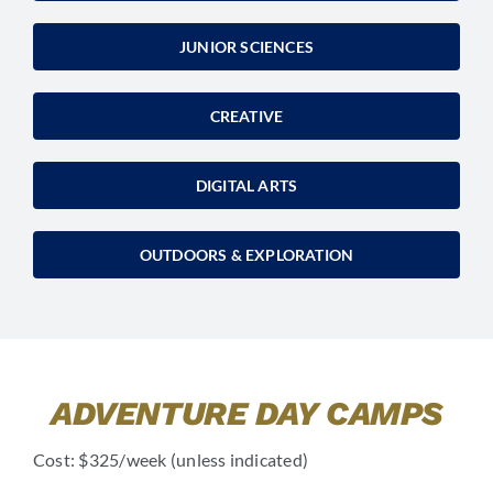
JUNIOR SCIENCES
CREATIVE
DIGITAL ARTS
OUTDOORS & EXPLORATION
ADVENTURE DAY CAMPS
Cost: $325/week (unless indicated)