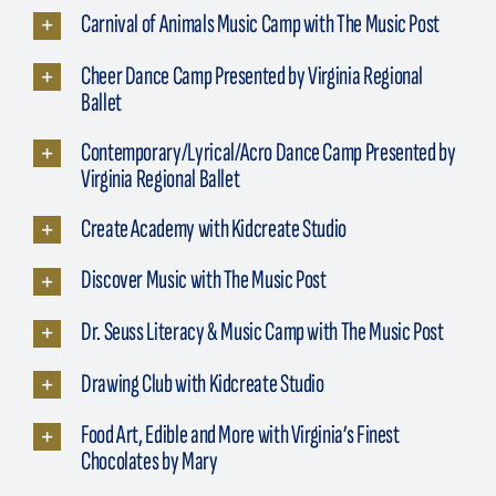
Carnival of Animals Music Camp with The Music Post
Cheer Dance Camp Presented by Virginia Regional
Ballet
Contemporary/Lyrical/Acro Dance Camp Presented by
Virginia Regional Ballet
Create Academy with Kidcreate Studio
Discover Music with The Music Post
Dr. Seuss Literacy & Music Camp with The Music Post
Drawing Club with Kidcreate Studio
Food Art, Edible and More with Virginia’s Finest
Chocolates by Mary