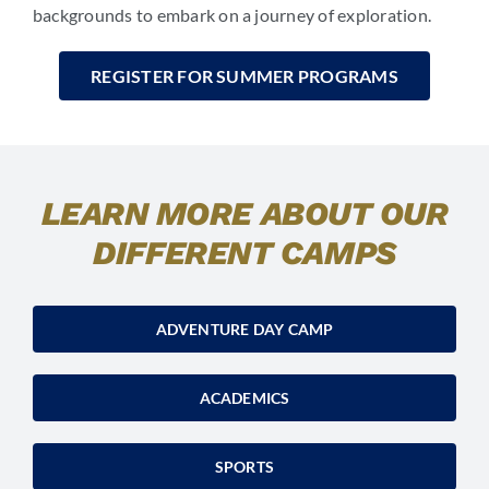
backgrounds to embark on a journey of exploration.
REGISTER FOR SUMMER PROGRAMS
LEARN MORE ABOUT OUR
DIFFERENT CAMPS
ADVENTURE DAY CAMP
ACADEMICS
SPORTS