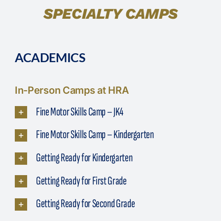
SPECIALTY CAMPS
ACADEMICS
In-Person Camps at HRA
Fine Motor Skills Camp – JK4
Fine Motor Skills Camp – Kindergarten
Getting Ready for Kindergarten
Getting Ready for First Grade
Getting Ready for Second Grade