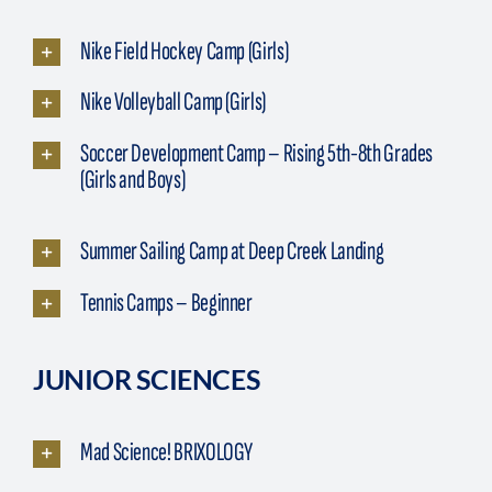
Nike Field Hockey Camp (Girls)
Nike Volleyball Camp (Girls)
Soccer Development Camp – Rising 5th-8th Grades
(Girls and Boys)
Summer Sailing Camp at Deep Creek Landing
Tennis Camps – Beginner
JUNIOR SCIENCES
Mad Science! BRIXOLOGY