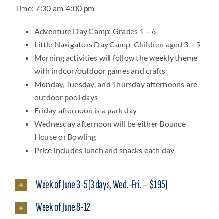
Time: 7:30 am-4:00 pm
Adventure Day Camp: Grades 1 – 6
Little Navigators Day Camp: Children aged 3 – 5
Morning activities will follow the weekly theme
with indoor/outdoor games and crafts
Monday, Tuesday, and Thursday afternoons are
outdoor pool days
Friday afternoon is a park day
Wednesday afternoon will be either Bounce
House or Bowling
Price includes lunch and snacks each day
Week of June 3-5 (3 days, Wed.-Fri. – $195)
Week of June 8-12