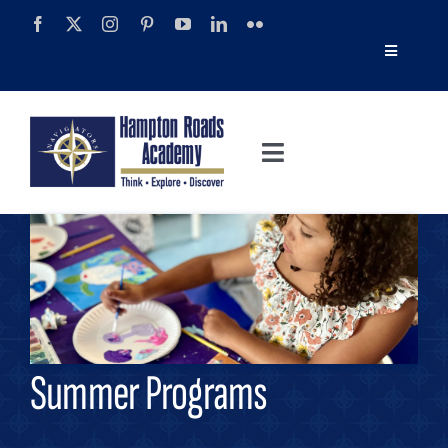
Skip
to
Toggle
content
Navigatio
Tour
Toggle
Alumni
Navigation
About
Calendar
Admissions
News
Academics
Navigator Impact Magazine
Summer Programs
Athletics
Discover Summer