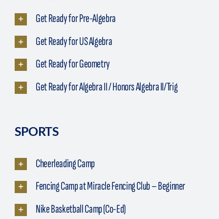
Get Ready for Pre-Algebra
Get Ready for US Algebra
Get Ready for Geometry
Get Ready for Algebra II / Honors Algebra II/Trig
SPORTS
Cheerleading Camp
Fencing Camp at Miracle Fencing Club – Beginner
Nike Basketball Camp (Co-Ed)